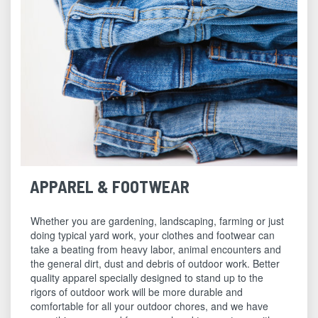
APPAREL & FOOTWEAR
Whether you are gardening, landscaping, farming or just
doing typical yard work, your clothes and footwear can
take a beating from heavy labor, animal encounters and
the general dirt, dust and debris of outdoor work. Better
quality apparel specially designed to stand up to the
rigors of outdoor work will be more durable and
comfortable for all your outdoor chores, and we have