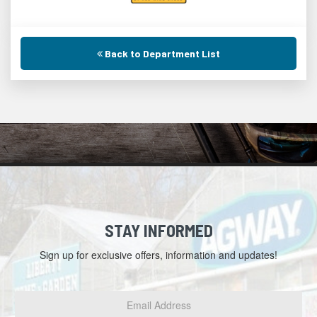
Back to Department List
STAY INFORMED
Sign up for exclusive offers, information and updates!
Email
Address
*