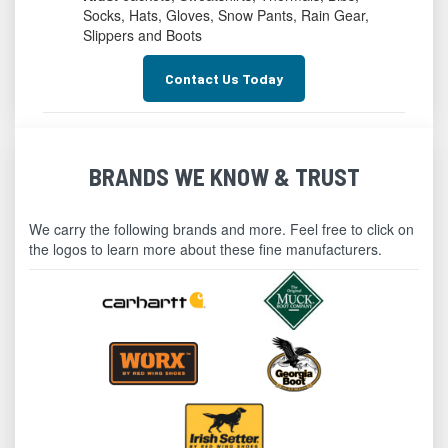
Socks, Hats, Gloves, Snow Pants, Rain Gear,
Slippers and Boots
Contact Us Today
BRANDS WE KNOW & TRUST
We carry the following brands and more. Feel free to click on
the logos to learn more about these fine manufacturers.