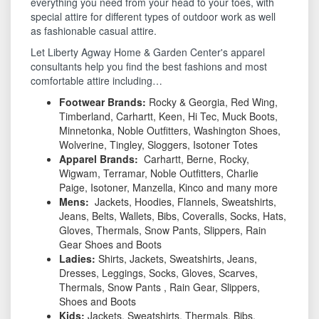
everything you need from your head to your toes, with
special attire for different types of outdoor work as well
as fashionable casual attire.
Let Liberty Agway Home & Garden Center's apparel
consultants help you find the best fashions and most
comfortable attire including…
Footwear Brands
:
Rocky & Georgia, Red Wing,
Timberland, Carhartt, Keen, Hi Tec, Muck Boots,
Minnetonka, Noble Outfitters, Washington Shoes,
Wolverine, Tingley, Sloggers, Isotoner Totes
Apparel Brand
s
:
Carhartt, Berne, Rocky,
Wigwam, Terramar, Noble Outfitters, Charlie
Paige, Isotoner, Manzella, Kinco and many more
Mens:
Jackets, Hoodies, Flannels, Sweatshirts,
Jeans, Belts, Wallets, Bibs, Coveralls, Socks, Hats,
Gloves, Thermals, Snow Pants, Slippers, Rain
Gear Shoes and Boots
Ladies:
Shirts, Jackets, Sweatshirts, Jeans,
Dresses, Leggings, Socks, Gloves, Scarves,
Thermals, Snow Pants , Rain Gear, Slippers,
Shoes and Boots
Kids:
Jackets, Sweatshirts, Thermals, Bibs,