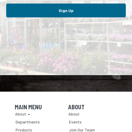
Sign Up
MAIN MENU
ABOUT
Skip Navigation
Skip Navigation
About
About
Departments
Events
Products
Join Our Team