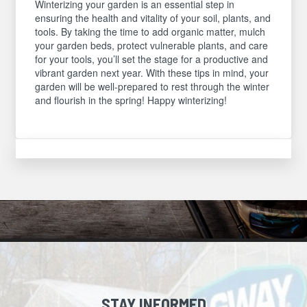
Winterizing your garden is an essential step in
ensuring the health and vitality of your soil, plants, and
tools. By taking the time to add organic matter, mulch
your garden beds, protect vulnerable plants, and care
for your tools, you’ll set the stage for a productive and
vibrant garden next year. With these tips in mind, your
garden will be well-prepared to rest through the winter
and flourish in the spring! Happy winterizing!
STAY INFORMED