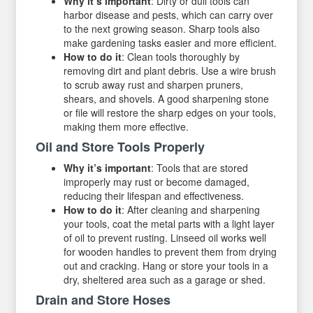
Why it’s important
: Dirty or dull tools can
harbor disease and pests, which can carry over
to the next growing season. Sharp tools also
make gardening tasks easier and more efficient.
How to do it
: Clean tools thoroughly by
removing dirt and plant debris. Use a wire brush
to scrub away rust and sharpen pruners,
shears, and shovels. A good sharpening stone
or file will restore the sharp edges on your tools,
making them more effective.
Oil and Store Tools Properly
Why it’s important
: Tools that are stored
improperly may rust or become damaged,
reducing their lifespan and effectiveness.
How to do it
: After cleaning and sharpening
your tools, coat the metal parts with a light layer
of oil to prevent rusting. Linseed oil works well
for wooden handles to prevent them from drying
out and cracking. Hang or store your tools in a
dry, sheltered area such as a garage or shed.
Drain and Store Hoses