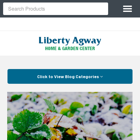
Site
Toggl
Navigation
Search
naviga
Skip Navigation
Click to View Blog Categories