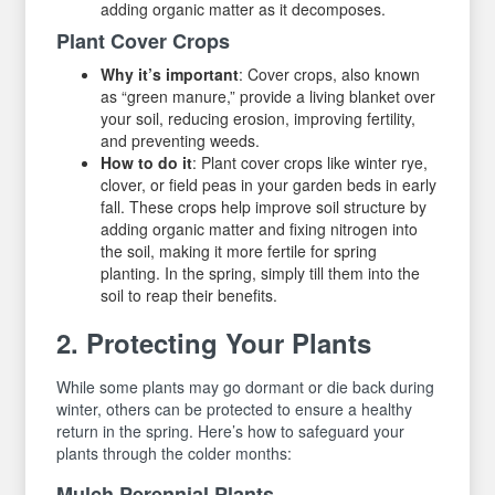
adding organic matter as it decomposes.
Plant Cover Crops
Why it’s important
: Cover crops, also known
as “green manure,” provide a living blanket over
your soil, reducing erosion, improving fertility,
and preventing weeds.
How to do it
: Plant cover crops like winter rye,
clover, or field peas in your garden beds in early
fall. These crops help improve soil structure by
adding organic matter and fixing nitrogen into
the soil, making it more fertile for spring
planting. In the spring, simply till them into the
soil to reap their benefits.
2. Protecting Your Plants
While some plants may go dormant or die back during
winter, others can be protected to ensure a healthy
return in the spring. Here’s how to safeguard your
plants through the colder months:
Mulch Perennial Plants