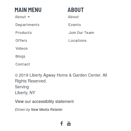
MAIN MENU
ABOUT
Skip Navigation
Skip Navigation
About
About
Departments
Events
Products
Join Our Team
Offers
Locations
Videos
Blogs
Contact
© 2019 Liberty Agway Home & Garden Center. All
Rights Reserved.
Serving
Liberty, NY
View our accessibility statement
Driven by
New Media Retailer
Social
facebook
youtube