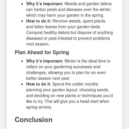
Why it’s important
: Weeds and garden debris
can harbor pests and diseases over the winter,
which may harm your garden in the spring.
How to do it
: Remove weeds, spent plants,
and fallen leaves from your garden beds.
Compost healthy debris but dispose of anything
diseased or pest-infested to prevent problems
next season.
Plan Ahead for Spring
Why it’s important
: Winter is the ideal time to
reflect on your gardening successes and
challenges, allowing you to plan for an even
better season next year.
How to do it
: Spend the colder months
planning your garden layout, choosing seeds,
and deciding on new plants or techniques you'd
like to try. This will give you a head start when
spring arrives.
Conclusion