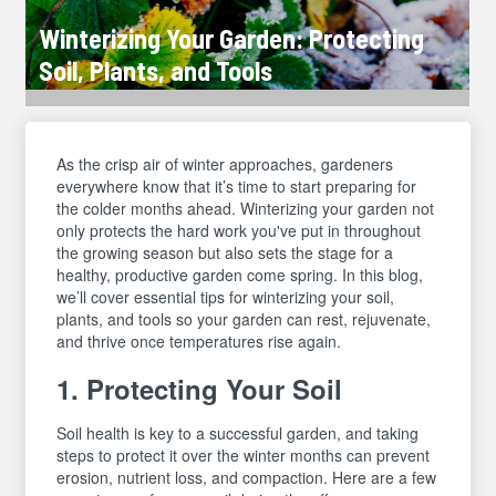
Winterizing Your Garden: Protecting
Soil, Plants, and Tools
As the crisp air of winter approaches, gardeners
everywhere know that it’s time to start preparing for
the colder months ahead. Winterizing your garden not
only protects the hard work you've put in throughout
the growing season but also sets the stage for a
healthy, productive garden come spring. In this blog,
we’ll cover essential tips for winterizing your soil,
plants, and tools so your garden can rest, rejuvenate,
and thrive once temperatures rise again.
1. Protecting Your Soil
Soil health is key to a successful garden, and taking
steps to protect it over the winter months can prevent
erosion, nutrient loss, and compaction. Here are a few