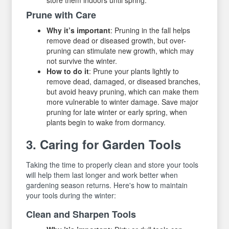
Prune with Care
Why it’s important
: Pruning in the fall helps
remove dead or diseased growth, but over-
pruning can stimulate new growth, which may
not survive the winter.
How to do it
: Prune your plants lightly to
remove dead, damaged, or diseased branches,
but avoid heavy pruning, which can make them
more vulnerable to winter damage. Save major
pruning for late winter or early spring, when
plants begin to wake from dormancy.
3. Caring for Garden Tools
Taking the time to properly clean and store your tools
will help them last longer and work better when
gardening season returns. Here's how to maintain
your tools during the winter:
Clean and Sharpen Tools