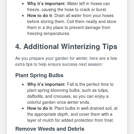
Why it’s important
: Water left in hoses can
freeze, causing the hose to crack or burst.
How to do it
: Drain all water from your hoses
before storing them. Coil them neatly and store
them in a dry place to prevent damage from
freezing temperatures.
4. Additional Winterizing Tips
As you prepare your garden for winter, here are a few
extra tips to help ensure success next season:
Plant Spring Bulbs
Why it’s important
: Fall is the perfect time to
plant spring-blooming bulbs, such as tulips,
daffodils, and crocuses, so you can enjoy a
colorful garden once winter ends.
How to do it
: Plant bulbs in well-drained soil, at
the appropriate depth, and cover them with a
layer of mulch for added protection from frost.
Remove Weeds and Debris