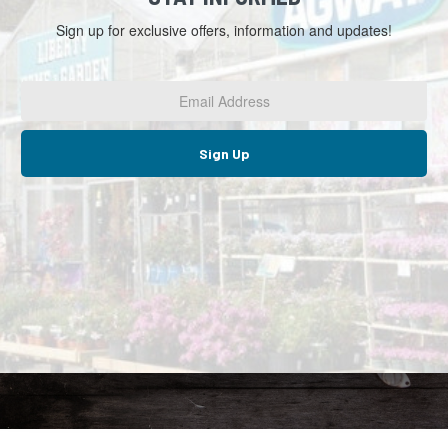
Sign up for exclusive offers, information and updates!
Email
Address
*
Sign Up