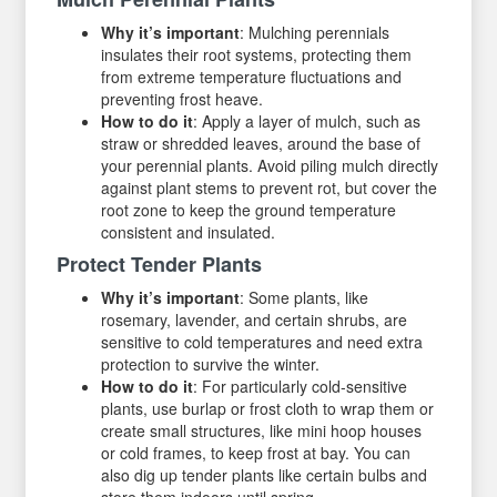
Why it’s important
: Mulching perennials
insulates their root systems, protecting them
from extreme temperature fluctuations and
preventing frost heave.
How to do it
: Apply a layer of mulch, such as
straw or shredded leaves, around the base of
your perennial plants. Avoid piling mulch directly
against plant stems to prevent rot, but cover the
root zone to keep the ground temperature
consistent and insulated.
Protect Tender Plants
Why it’s important
: Some plants, like
rosemary, lavender, and certain shrubs, are
sensitive to cold temperatures and need extra
protection to survive the winter.
How to do it
: For particularly cold-sensitive
plants, use burlap or frost cloth to wrap them or
create small structures, like mini hoop houses
or cold frames, to keep frost at bay. You can
also dig up tender plants like certain bulbs and
store them indoors until spring.