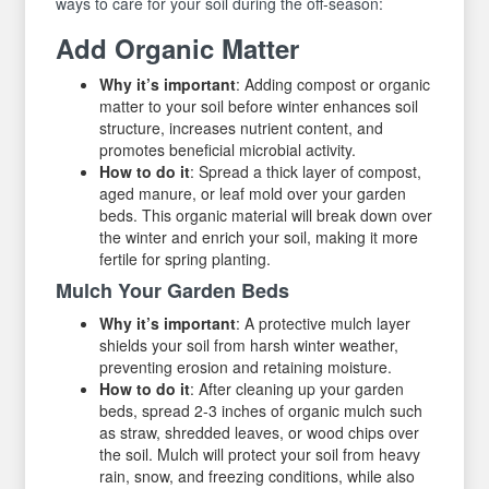
ways to care for your soil during the off-season:
Add Organic Matter
Why it’s important
: Adding compost or organic
matter to your soil before winter enhances soil
structure, increases nutrient content, and
promotes beneficial microbial activity.
How to do it
: Spread a thick layer of compost,
aged manure, or leaf mold over your garden
beds. This organic material will break down over
the winter and enrich your soil, making it more
fertile for spring planting.
Mulch Your Garden Beds
Why it’s important
: A protective mulch layer
shields your soil from harsh winter weather,
preventing erosion and retaining moisture.
How to do it
: After cleaning up your garden
beds, spread 2-3 inches of organic mulch such
as straw, shredded leaves, or wood chips over
the soil. Mulch will protect your soil from heavy
rain, snow, and freezing conditions, while also