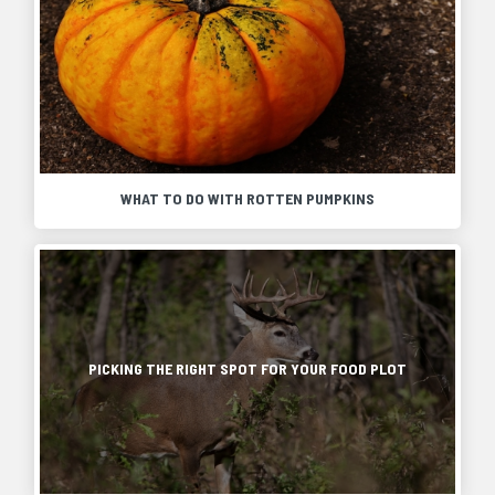
WHAT TO DO WITH ROTTEN PUMPKINS
Pumpkins
are
popular
Food
fall
plots
decorations,
are
but
essential
eventually
in
PICKING THE RIGHT SPOT FOR YOUR FOOD PLOT
they
the
will
development
soften
of
and
bigger
rot.
and
They