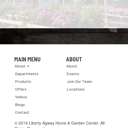
prepare,
have
their
our
whether
finished
insect
garden
your
"black
control.
plants
barn
gold"
intact,
is
to
yet
a
mix
live
small
into
in
hobby
the
peace
structure
soil
with
or
of
our
MAIN MENU
ABOUT
a
your
hooved
Skip Navigation
Skip Navigation
About
About
large,...
flower,
neighbors?
herb
Departments
Events
and
Products
Join Our Team
vegetable
Offers
Locations
gardens.
Videos
Blogs
Contact
© 2019 Liberty Agway Home & Garden Center. All