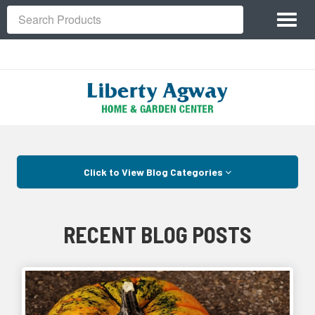
Site
Toggl
Navigation
Search
naviga
Skip Navigation
Click to View Blog Categories
RECENT BLOG POSTS