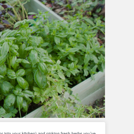
or into your kitchen) and picking fresh herbs you’ve