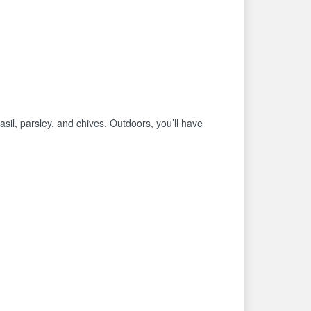
basil, parsley, and chives. Outdoors, you’ll have