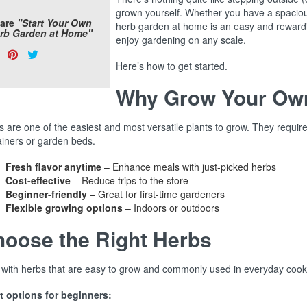
grown yourself. Whether you have a spacious
are
"Start Your Own
herb garden at home is an easy and reward
rb Garden at Home"
enjoy gardening on any scale.
are
Share
Pin
Tweet
s:
Here’s how to get started.
on
on
on
Facebook
Pinterest
Twitter
Why Grow Your Ow
 are one of the easiest and most versatile plants to grow. They require
ainers or garden beds.
Fresh flavor anytime
– Enhance meals with just-picked herbs
Cost-effective
– Reduce trips to the store
Beginner-friendly
– Great for first-time gardeners
Flexible growing options
– Indoors or outdoors
oose the Right Herbs
t with herbs that are easy to grow and commonly used in everyday cook
t options for beginners: