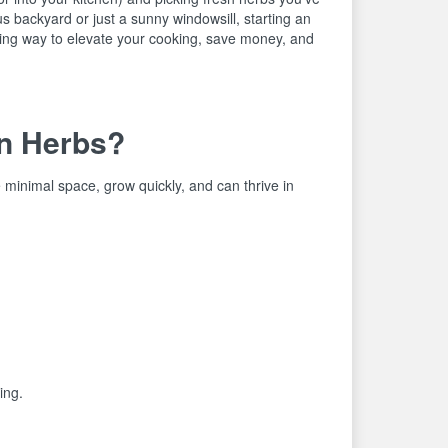
 backyard or just a sunny windowsill, starting an
ing way to elevate your cooking, save money, and
n Herbs?
 minimal space, grow quickly, and can thrive in
ing.