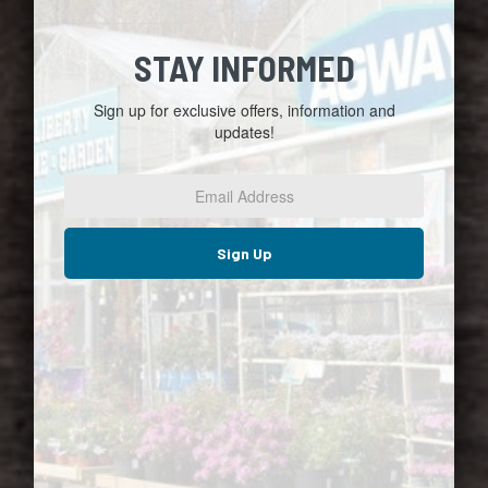
STAY INFORMED
Sign up for exclusive offers, information and
updates!
Email
Address
*
Sign Up