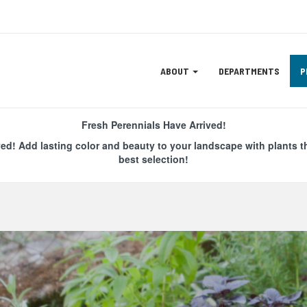
Site
ABOUT
DEPARTMENTS
P
Navigation
ation
Fresh Perennials Have Arrived!
ved! Add lasting color and beauty to your landscape with plants t
best selection!