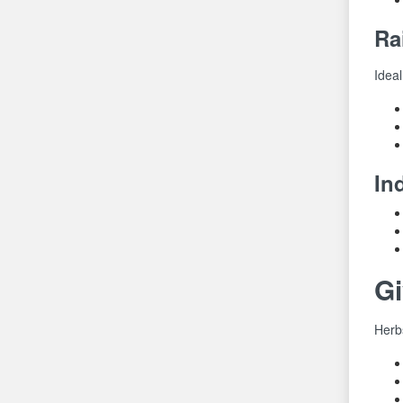
Ra
Ideal
In
G
Herb