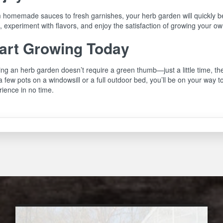
 homemade sauces to fresh garnishes, your herb garden will quickly be
 experiment with flavors, and enjoy the satisfaction of growing your ow
art Growing Today
ing an herb garden doesn’t require a green thumb—just a little time, t
a few pots on a windowsill or a full outdoor bed, you’ll be on your way
ience in no time.