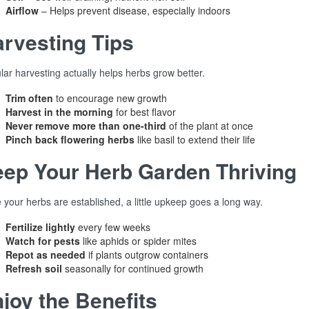
Airflow
– Helps prevent disease, especially indoors
rvesting Tips
ar harvesting actually helps herbs grow better.
Trim often
to encourage new growth
Harvest in the morning
for best flavor
Never remove more than one-third
of the plant at once
Pinch back flowering herbs
like basil to extend their life
ep Your Herb Garden Thriving
your herbs are established, a little upkeep goes a long way.
Fertilize lightly
every few weeks
Watch for pests
like aphids or spider mites
Repot as needed
if plants outgrow containers
Refresh soil
seasonally for continued growth
joy the Benefits