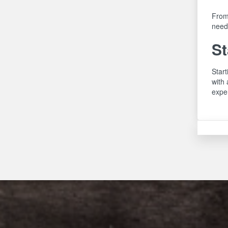
From
need,
St
Start
with 
exper