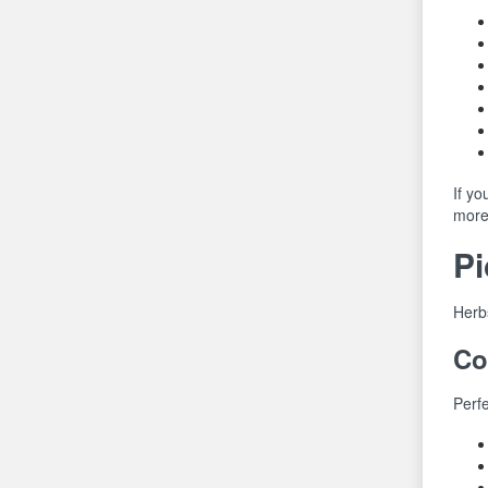
If yo
more 
Pi
Herbs
Co
Perfe