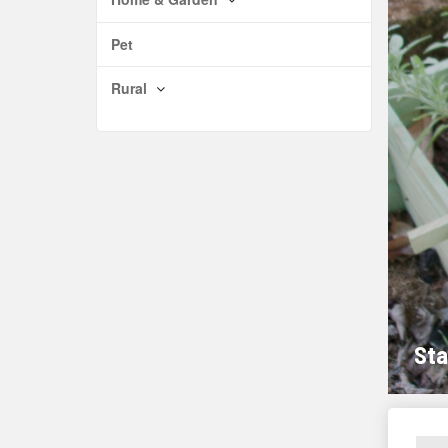
Pet
Rural
Sta