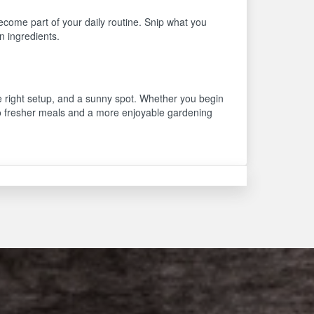
come part of your daily routine. Snip what you
n ingredients.
he right setup, and a sunny spot. Whether you begin
 to fresher meals and a more enjoyable gardening