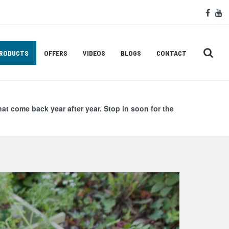
Soc
face
y
Med
Lin
RODUCTS
OFFERS
VIDEOS
BLOGS
CONTACT
hat come back year after year. Stop in soon for the