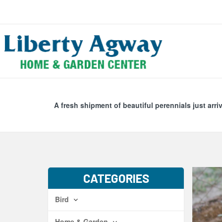
Search
Skip Navig
A fresh shipment of beautiful perennials just arri
CATEGORIES
Bird
Home & Garden