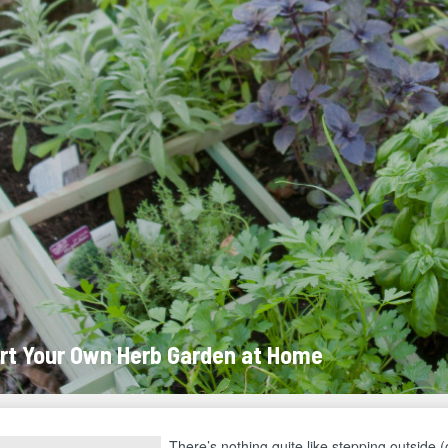
rt Your Own Herb Garden at Home
There’s nothing quite like stepping outside (