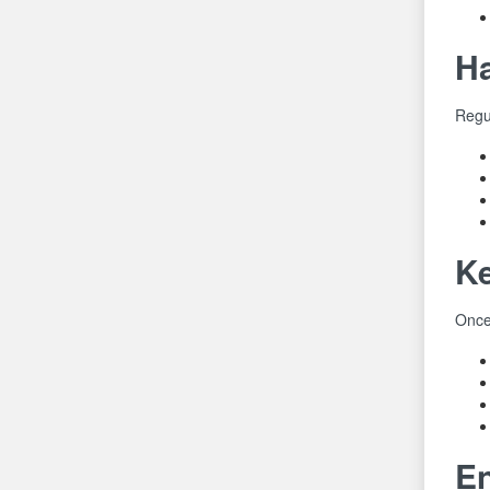
Ha
Regul
Ke
Once 
En