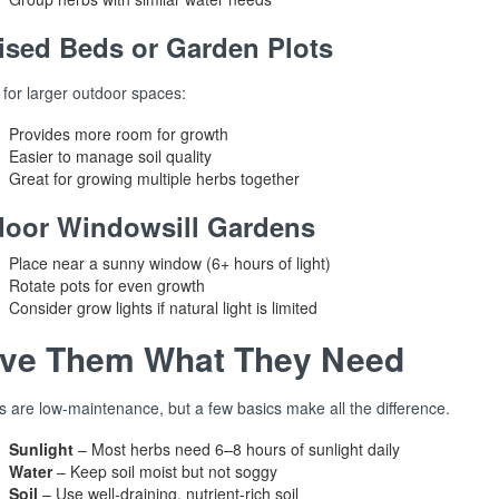
ised Beds or Garden Plots
 for larger outdoor spaces:
Provides more room for growth
Easier to manage soil quality
Great for growing multiple herbs together
door Windowsill Gardens
Place near a sunny window (6+ hours of light)
Rotate pots for even growth
Consider grow lights if natural light is limited
ive Them What They Need
s are low-maintenance, but a few basics make all the difference.
Sunlight
– Most herbs need 6–8 hours of sunlight daily
Water
– Keep soil moist but not soggy
Soil
– Use well-draining, nutrient-rich soil