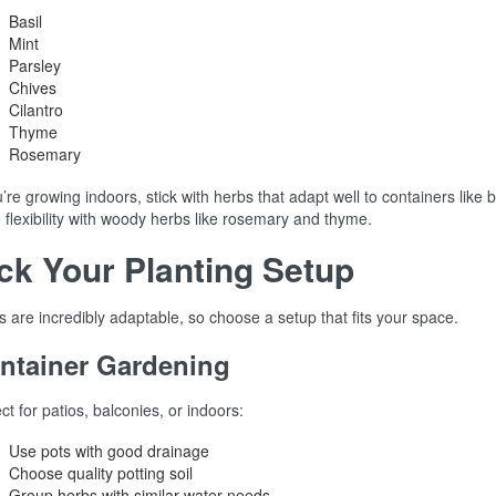
Basil
Mint
Parsley
Chives
Cilantro
Thyme
Rosemary
u’re growing indoors, stick with herbs that adapt well to containers like 
flexibility with woody herbs like rosemary and thyme.
ck Your Planting Setup
 are incredibly adaptable, so choose a setup that fits your space.
ntainer Gardening
ct for patios, balconies, or indoors:
Use pots with good drainage
Choose quality potting soil
Group herbs with similar water needs