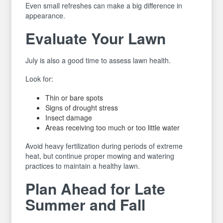
Even small refreshes can make a big difference in
appearance.
Evaluate Your Lawn
July is also a good time to assess lawn health.
Look for:
Thin or bare spots
Signs of drought stress
Insect damage
Areas receiving too much or too little water
Avoid heavy fertilization during periods of extreme
heat, but continue proper mowing and watering
practices to maintain a healthy lawn.
Plan Ahead for Late
Summer and Fall