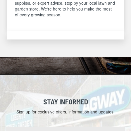
supplies, or expert advice, stop by your local lawn and
garden store. We're here to help you make the most
of every growing season.
STAY INFORMED
Sign up for exclusive offers, information and updates!
Email
Address