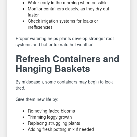
Water early in the morning when possible
Monitor containers closely, as they dry out
faster
Check irrigation systems for leaks or
inefficiencies
Proper watering helps plants develop stronger root
systems and better tolerate hot weather.
Refresh Containers and
Hanging Baskets
By midseason, some containers may begin to look
tired.
Give them new life by:
Removing faded blooms
Trimming leggy growth
Replacing struggling plants
Adding fresh potting mix if needed