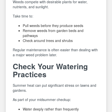
Weeds compete with desirable plants for water,
nutrients, and sunlight.
Take time to:
Pull weeds before they produce seeds
Remove weeds from garden beds and
pathways
Check around trees and shrubs
Regular maintenance is often easier than dealing with
a major weed problem later.
Check Your Watering
Practices
Summer heat can put significant stress on lawns and
gardens.
As part of your midsummer checkup:
Water deeply rather than frequently