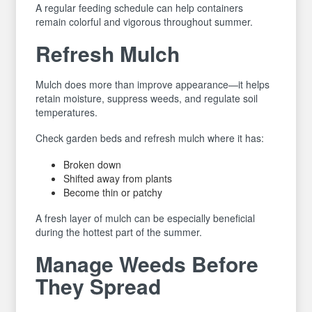
A regular feeding schedule can help containers
remain colorful and vigorous throughout summer.
Refresh Mulch
Mulch does more than improve appearance—it helps
retain moisture, suppress weeds, and regulate soil
temperatures.
Check garden beds and refresh mulch where it has:
Broken down
Shifted away from plants
Become thin or patchy
A fresh layer of mulch can be especially beneficial
during the hottest part of the summer.
Manage Weeds Before
They Spread