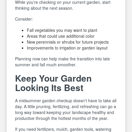
While you're checking on your current garden, start
thinking about the next season.
Consider:
Fall vegetables you may want to plant
Areas that could use additional color
New perennials or shrubs for future projects
Improvements to irrigation or garden layout
Planning now can help make the transition into late
summer and fall much smoother.
Keep Your Garden
Looking Its Best
A midsummer garden checkup doesn't have to take all
day. A little pruning, fertilizing, and refreshing can go a
long way toward keeping your landscape healthy and
productive through the hottest months of the year.
If you need fertilizers, mulch, garden tools, watering