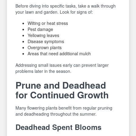
Before diving into specific tasks, take a walk through
your lawn and garden. Look for signs of:
Wilting or heat stress
Pest damage
Yellowing leaves
Disease symptoms
Overgrown plants
Areas that need additional mulch
Addressing small issues early can prevent larger
problems later in the season.
Prune and Deadhead
for Continued Growth
Many flowering plants benefit from regular pruning
and deadheading throughout the summer.
Deadhead Spent Blooms