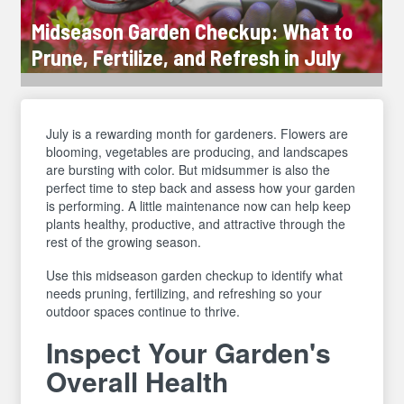
Midseason Garden Checkup: What to
Prune, Fertilize, and Refresh in July
July is a rewarding month for gardeners. Flowers are
blooming, vegetables are producing, and landscapes
are bursting with color. But midsummer is also the
perfect time to step back and assess how your garden
is performing. A little maintenance now can help keep
plants healthy, productive, and attractive through the
rest of the growing season.
Use this midseason garden checkup to identify what
needs pruning, fertilizing, and refreshing so your
outdoor spaces continue to thrive.
Inspect Your Garden's
Overall Health