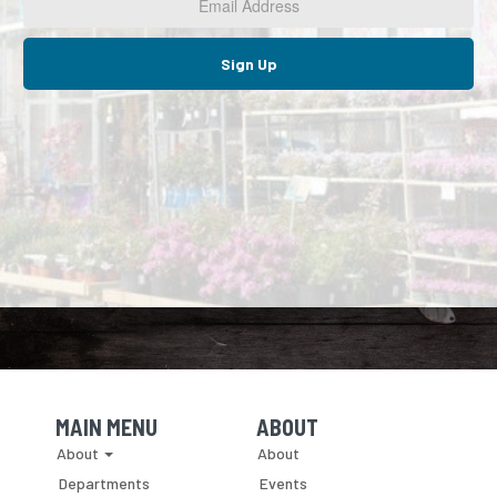
*
Sign Up
MAIN MENU
ABOUT
Skip Navigation
Skip Navigation
About
About
Departments
Events