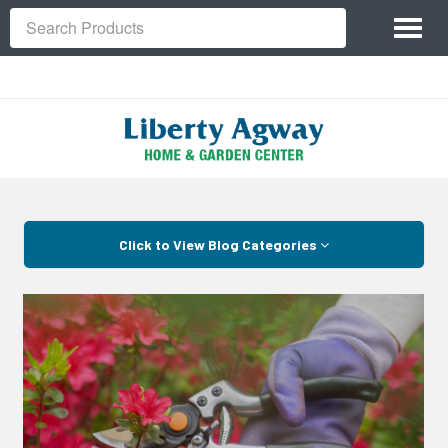
Site
Toggl
Navigation
Search
naviga
Skip Navigation
Click to View Blog Categories