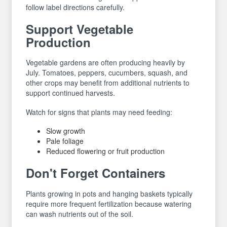
follow label directions carefully.
Support Vegetable
Production
Vegetable gardens are often producing heavily by
July. Tomatoes, peppers, cucumbers, squash, and
other crops may benefit from additional nutrients to
support continued harvests.
Watch for signs that plants may need feeding:
Slow growth
Pale foliage
Reduced flowering or fruit production
Don't Forget Containers
Plants growing in pots and hanging baskets typically
require more frequent fertilization because watering
can wash nutrients out of the soil.