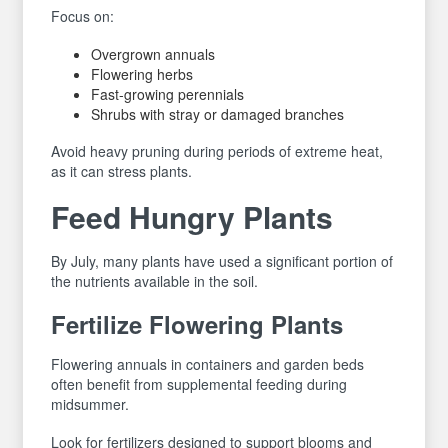
Focus on:
Overgrown annuals
Flowering herbs
Fast-growing perennials
Shrubs with stray or damaged branches
Avoid heavy pruning during periods of extreme heat,
as it can stress plants.
Feed Hungry Plants
By July, many plants have used a significant portion of
the nutrients available in the soil.
Fertilize Flowering Plants
Flowering annuals in containers and garden beds
often benefit from supplemental feeding during
midsummer.
Look for fertilizers designed to support blooms and