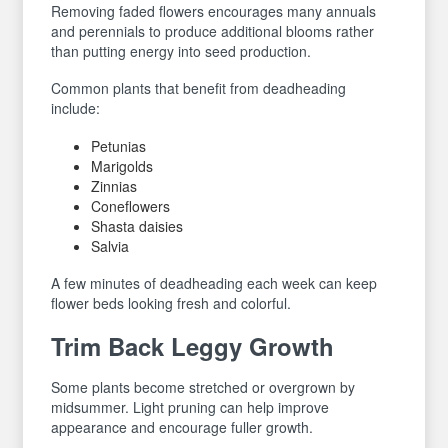
Removing faded flowers encourages many annuals
and perennials to produce additional blooms rather
than putting energy into seed production.
Common plants that benefit from deadheading
include:
Petunias
Marigolds
Zinnias
Coneflowers
Shasta daisies
Salvia
A few minutes of deadheading each week can keep
flower beds looking fresh and colorful.
Trim Back Leggy Growth
Some plants become stretched or overgrown by
midsummer. Light pruning can help improve
appearance and encourage fuller growth.