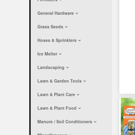
General Hardware
Grass Seeds
Hoses & Sprinklers
Ice Melter
Landscaping
Lawn & Garden Tools
Lawn & Plant Care
Lawn & Plant Food
Manure / Soil Conditioners