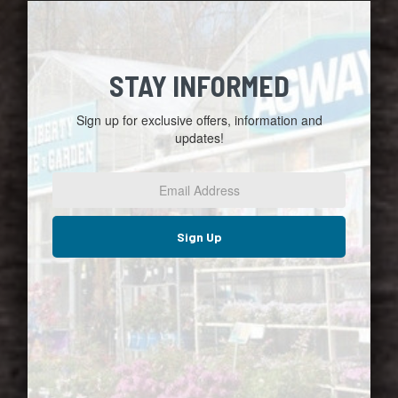
STAY INFORMED
Sign up for exclusive offers, information and
updates!
Email
Address
*
Sign Up