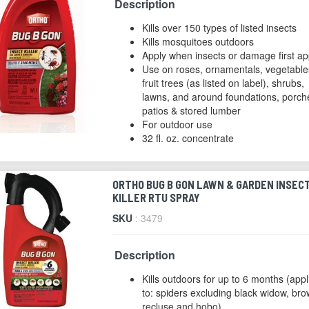
Description
Kills over 150 types of listed insects
Kills mosquitoes outdoors
Apply when insects or damage first a
Use on roses, ornamentals, vegetable
fruit trees (as listed on label), shrubs,
lawns, and around foundations, porch
patios & stored lumber
For outdoor use
32 fl. oz. concentrate
ORTHO BUG B GON LAWN & GARDEN INSEC
KILLER RTU SPRAY
SKU
: 3479
Description
Kills outdoors for up to 6 months (appl
to: spiders excluding black widow, br
recluse and hobo)