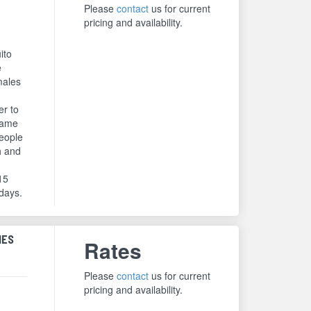
Please
contact
us for current
pricing and availability.
ito
e
males
er to
same
people
h and
 15
 days.
HES
Rates
Please
contact
us for current
pricing and availability.