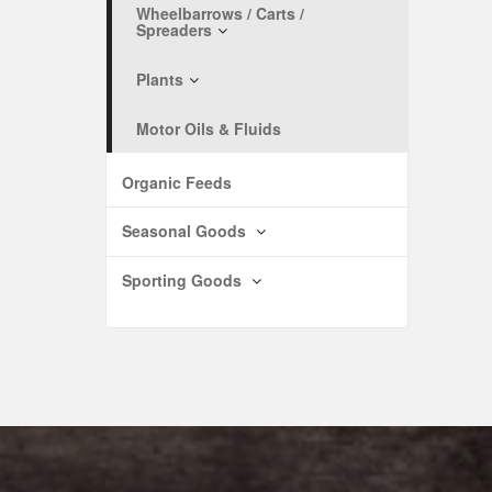
Wheelbarrows / Carts /
Spreaders
Plants
Motor Oils & Fluids
Organic Feeds
Seasonal Goods
Sporting Goods