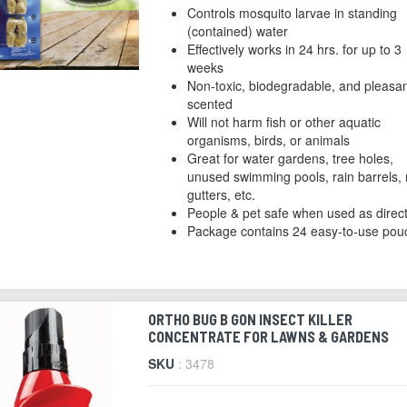
Controls mosquito larvae in standing
(contained) water
Effectively works in 24 hrs. for up to 3
weeks
Non-toxic, biodegradable, and pleasan
scented
Will not harm fish or other aquatic
organisms, birds, or animals
Great for water gardens, tree holes,
unused swimming pools, rain barrels, 
gutters, etc.
People & pet safe when used as direc
Package contains 24 easy-to-use pou
ORTHO BUG B GON INSECT KILLER
CONCENTRATE FOR LAWNS & GARDENS
SKU
: 3478