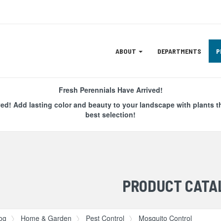
Site
ABOUT
DEPARTMENTS
P
Navigation
ation
Fresh Perennials Have Arrived!
ved! Add lasting color and beauty to your landscape with plants t
best selection!
PRODUCT CATA
og
Home & Garden
Pest Control
Mosquito Control