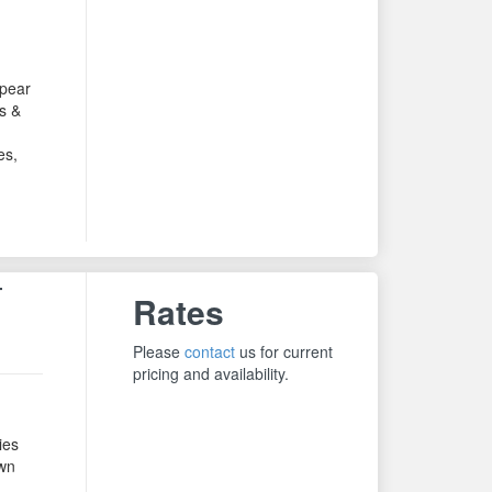
ppear
s &
es,
T
Rates
Please
contact
us for current
pricing and availability.
ies
own