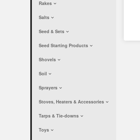
Rakes
Salts
Seed & Sets
Seed Starting Products
Shovels
Soil
Sprayers
Stoves, Heaters & Accessories
Tarps & Tie-downs
Toys