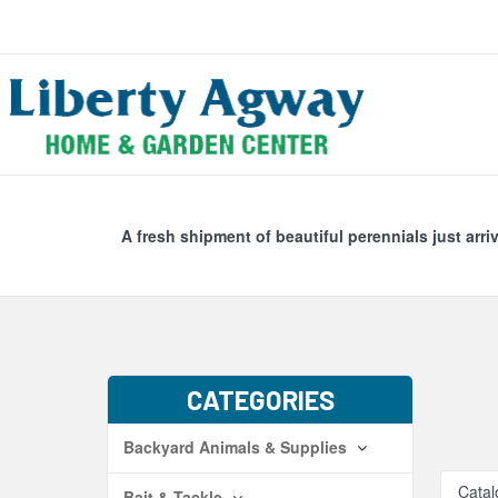
Search
Skip Navig
A fresh shipment of beautiful perennials just arri
CATEGORIES
Backyard Animals & Supplies
Catal
Bait & Tackle