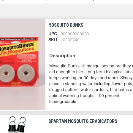
MOSQUITO DUNKS
UPC
: 000000000000
SKU
: 10202740
Description
Mosquito Dunks kill mosquitoes before they 
old enough to bite. Long term biological larvi
keeps working for 30 days and more. Simply
place in standing water including flower pots
clogged gutters, water gardens, bird baths 
animal watering troughs. 100 percent
biodegradable.
SPARTAN MOSQUITO ERADICATORS