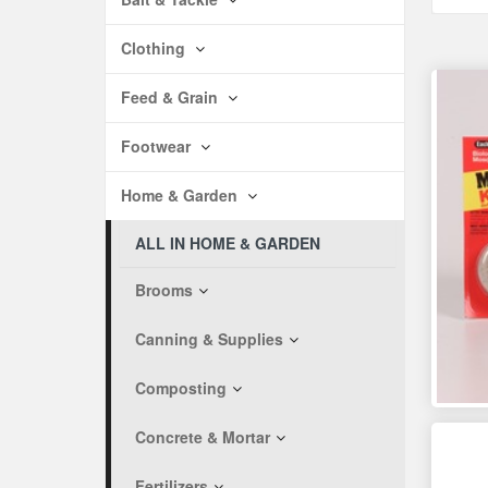
Clothing
Feed & Grain
Footwear
Home & Garden
ALL IN HOME & GARDEN
Brooms
Canning & Supplies
Composting
Concrete & Mortar
Fertilizers