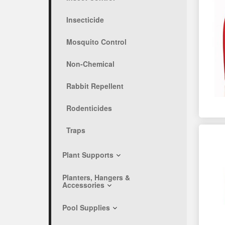
Insecticide
Mosquito Control
Non-Chemical
Rabbit Repellent
Rodenticides
Traps
Plant Supports
Planters, Hangers &
Accessories
Pool Supplies