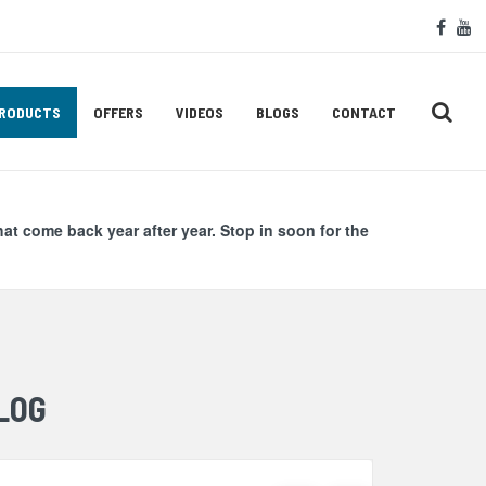
Soc
face
y
Med
Lin
RODUCTS
OFFERS
VIDEOS
BLOGS
CONTACT
hat come back year after year. Stop in soon for the
LOG