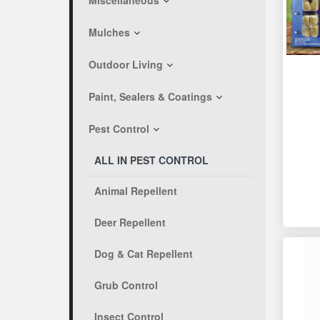
Miscellaneous
Mulches
Outdoor Living
Paint, Sealers & Coatings
Pest Control
ALL IN PEST CONTROL
Animal Repellent
Deer Repellent
Dog & Cat Repellent
Grub Control
Insect Control