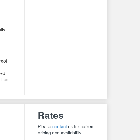
tly
roof
ted
ches
Rates
Please
contact
us for current
pricing and availability.