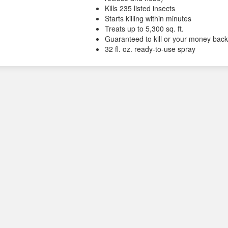
Kills 235 listed insects
Starts killing within minutes
Treats up to 5,300 sq. ft.
Guaranteed to kill or your money bac
32 fl. oz. ready-to-use spray