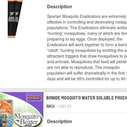
Description
Spartan Mosquito Eradicators are extremely
effective in controlling and decimating mosqu
populations. The Eradicators eliminate activ
“hunting” mosquitoes, many of which are fe
preparing to lay eggs. Once deployed, the
Eradicators will work together to form a barri
“catch” hunting mosquitoes by emitting the 
attractant triggers that draw mosquitoes to 
and animals. Mosquitoes that feed will peris
are not able to reproduce. The mosquito
population will suffer dramatically in the first
days and will be 95% controlled for up to 90
BONIDE MOSQUITO WATER SOLUBLE POUC
SKU
: 109174
Description