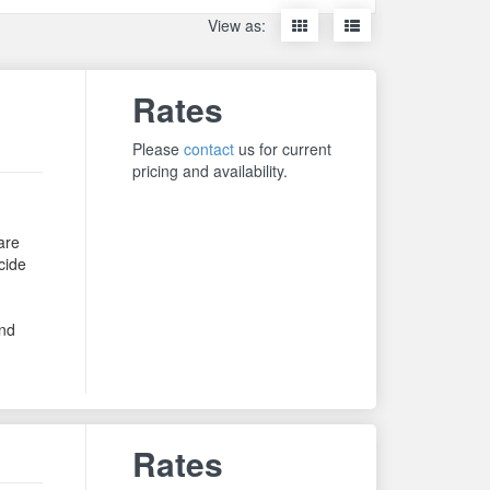
Display
Display
View as:
items
items
as
as
thumbnails
a
Rates
list
Please
contact
us for current
pricing and availability.
are
cide
,
and
Rates