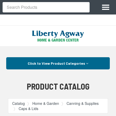
Site
Toggl
Navigation
Search
naviga
Skip Navigation
Click to View Product Categories
PRODUCT CATALOG
Catalog
Home & Garden
Canning & Supplies
Caps & Lids