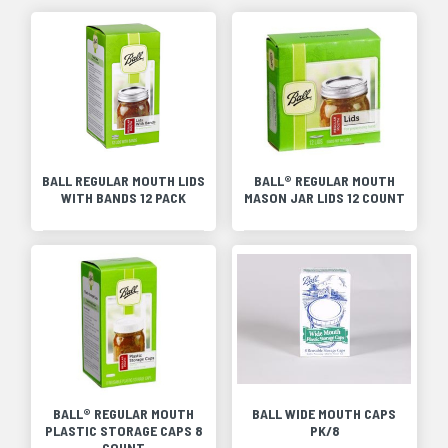
BALL REGULAR MOUTH LIDS
BALL® REGULAR MOUTH
WITH BANDS 12 PACK
MASON JAR LIDS 12 COUNT
BALL® REGULAR MOUTH
BALL WIDE MOUTH CAPS
PLASTIC STORAGE CAPS 8
PK/8
COUNT