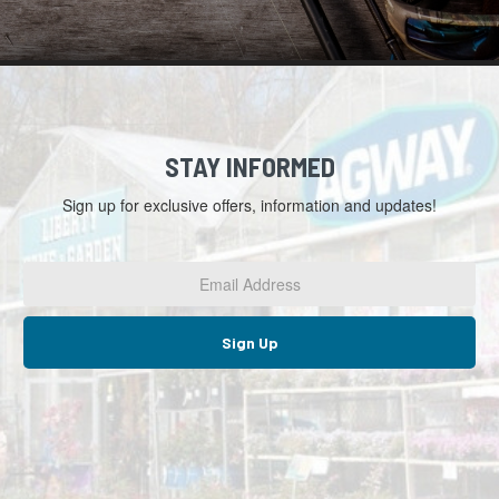
STAY INFORMED
Sign up for exclusive offers, information and updates!
Email
Address
*
Sign Up