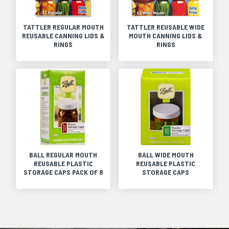
TATTLER REGULAR MOUTH
TATTLER REUSABLE WIDE
REUSABLE CANNING LIDS &
MOUTH CANNING LIDS &
RINGS
RINGS
BALL REGULAR MOUTH
BALL WIDE MOUTH
REUSABLE PLASTIC
REUSABLE PLASTIC
STORAGE CAPS PACK OF 8
STORAGE CAPS