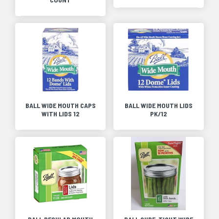
BALL WIDE MOUTH CAPS
BALL WIDE MOUTH LIDS
WITH LIDS 12
PK/12