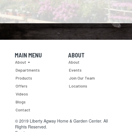
MAIN MENU
ABOUT
Skip Navigation
Skip Navigation
About
About
Departments
Events
Products
Join Our Team
Offers
Locations
Videos
Blogs
Contact
© 2019 Liberty Agway Home & Garden Center. All
Rights Reserved.