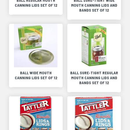
BALL REGULAR MOUTH
BALL SURE-TIGHT WIDE
CANNING LIDS SET OF 12
MOUTH CANNING LIDS AND
BANDS SET OF 12
BALL WIDE MOUTH
BALL SURE-TIGHT REGULAR
CANNING LIDS SET OF 12
MOUTH CANNING LIDS AND
BANDS SET OF 12