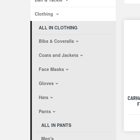
Clothing
ALL IN CLOTHING
Bibs & Coveralls
Coats and Jackets
Face Masks
Gloves
Hats
CARH
F
Pants
ALL IN PANTS
Men's