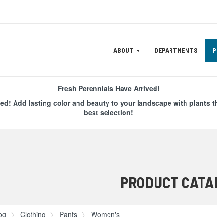
Site
ABOUT
DEPARTMENTS
P
Navigation
ation
Fresh Perennials Have Arrived!
ved! Add lasting color and beauty to your landscape with plants t
best selection!
PRODUCT CATA
og
Clothing
Pants
Women's