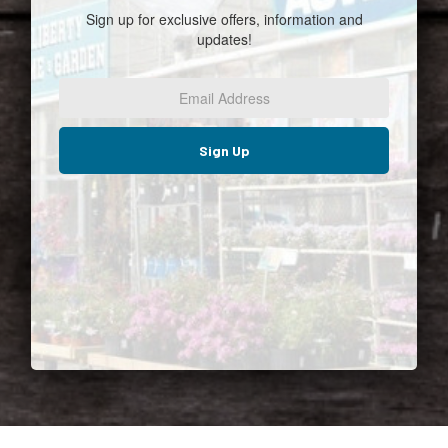
Sign up for exclusive offers, information and
updates!
Email
Address
*
Sign Up