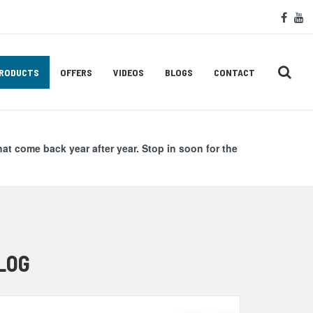
Soc
face
y
Med
Lin
RODUCTS
OFFERS
VIDEOS
BLOGS
CONTACT
hat come back year after year. Stop in soon for the
LOG