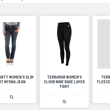
ARTT WOMEN'S SLIM
TERRAMAR WOMEN'S
TERR
IT NYONA JEAN
CLOUD NINE BASE LAYER
FLEECE
TIGHT
View Product Detail
View Product Detail