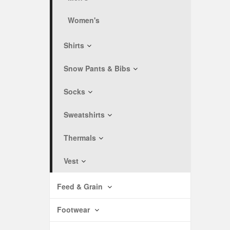
Women's
Shirts
Snow Pants & Bibs
Socks
Sweatshirts
Thermals
Vest
Feed & Grain
Footwear