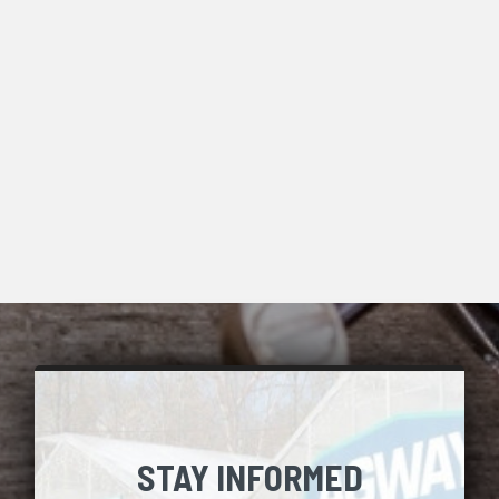
STAY INFORMED