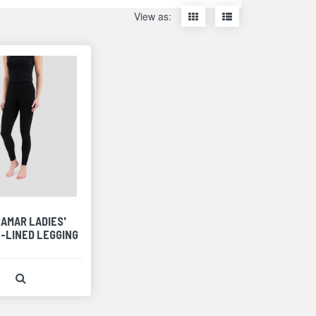
Display
Display
View as:
items
items
as
as
thumbnails
a
list
AMAR LADIES'
-LINED LEGGING
View Product Detail