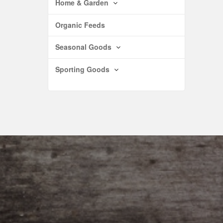
Home & Garden
Organic Feeds
Seasonal Goods
Sporting Goods