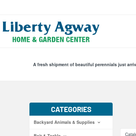
Search
Skip Navig
A fresh shipment of beautiful perennials just arri
CATEGORIES
Backyard Animals & Supplies
Catal
Bait & Tackle