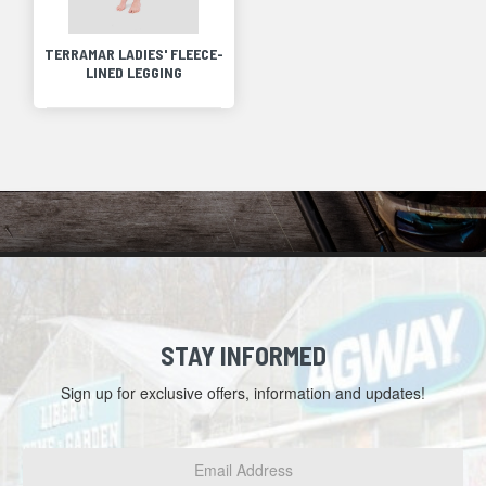
TERRAMAR LADIES' FLEECE-
LINED LEGGING
STAY INFORMED
Sign up for exclusive offers, information and updates!
Email
Address
*