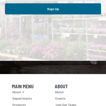
Sign Up
MAIN MENU
ABOUT
Skip Navigation
Skip Navigation
About
About
Departments
Events
Products
Join Our Team