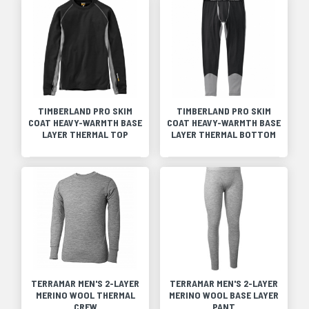
TIMBERLAND PRO SKIM
TIMBERLAND PRO SKIM
COAT HEAVY-WARMTH BASE
COAT HEAVY-WARMTH BASE
LAYER THERMAL TOP
LAYER THERMAL BOTTOM
TERRAMAR MEN'S 2-LAYER
TERRAMAR MEN'S 2-LAYER
MERINO WOOL THERMAL
MERINO WOOL BASE LAYER
CREW
PANT