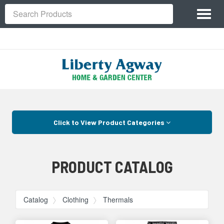
Site
Toggl
Navigation
Search
naviga
Skip Navigation
Click to View Product Categories
PRODUCT CATALOG
Catalog
Clothing
Thermals