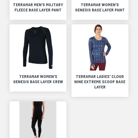
TERRAMAR MEN'S MILITARY
TERRAMAR WOMEN'S
FLEECE BASE LAYER PANT
GENESIS BASE LAYER PANT
TERRAMAR WOMEN'S
TERRAMAR LADIES' CLOUD
GENESIS BASE LAYER CREW
NINE EXTREME SCOOP BASE
LAYER