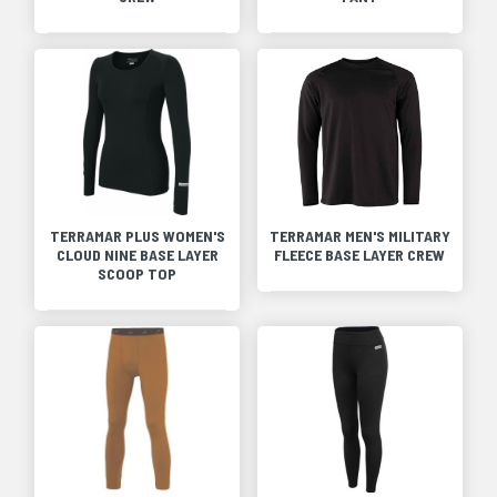
TERRAMAR PLUS WOMEN'S
TERRAMAR MEN'S MILITARY
CLOUD NINE BASE LAYER
FLEECE BASE LAYER CREW
SCOOP TOP