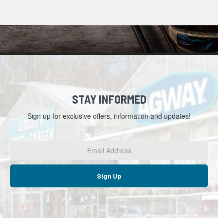
STAY INFORMED
Sign up for exclusive offers, information and updates!
Email
Address
*
Sign Up