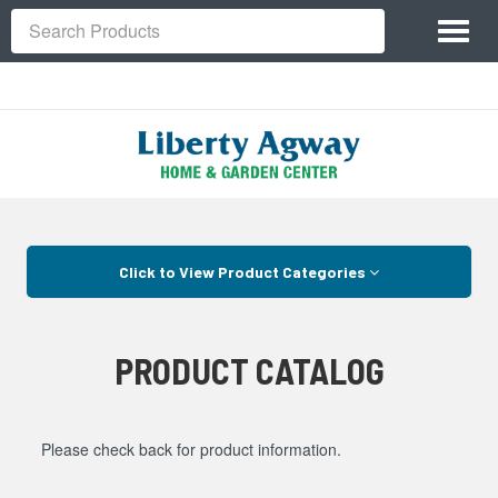
Site
Toggl
Navigation
Search
naviga
Skip Navigation
Click to View Product Categories
PRODUCT CATALOG
Please check back for product information.