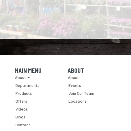
MAIN MENU
ABOUT
Skip Navigation
Skip Navigation
About
About
Departments
Events
Products
Join Our Team
Offers
Locations
Videos
Blogs
Contact