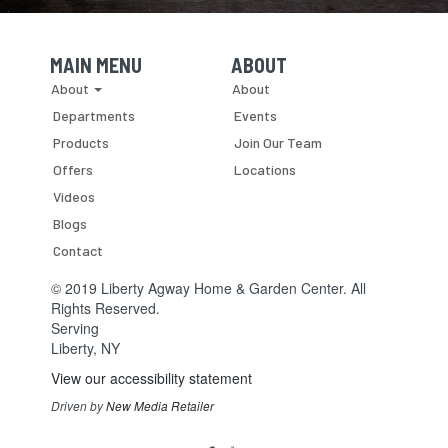
MAIN MENU
ABOUT
Skip Navigation
Skip Navigation
About
About
Departments
Events
Products
Join Our Team
Offers
Locations
Videos
Blogs
Contact
© 2019 Liberty Agway Home & Garden Center. All
Rights Reserved.
Serving
Liberty, NY
View our accessibility statement
Driven by
New Media Retailer