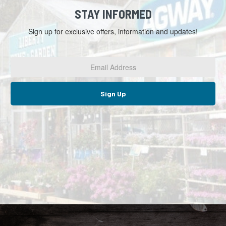
STAY INFORMED
Sign up for exclusive offers, information and updates!
Email
Address
*
Sign Up