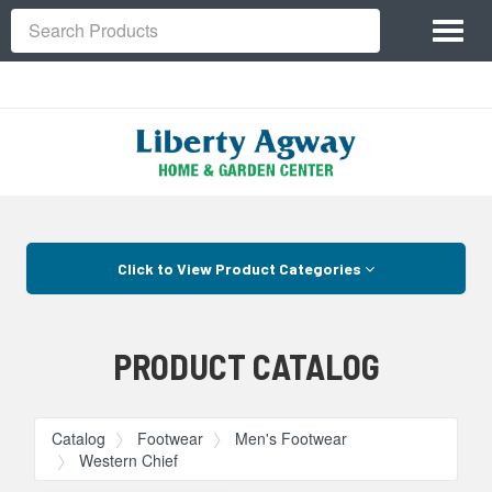
Site
Toggl
Navigation
Search
naviga
Skip Navigation
Click to View Product Categories
PRODUCT CATALOG
Catalog
Footwear
Men's Footwear
Western Chief