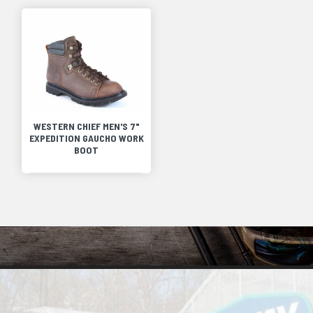
WESTERN CHIEF MEN'S 7"
EXPEDITION GAUCHO WORK
BOOT