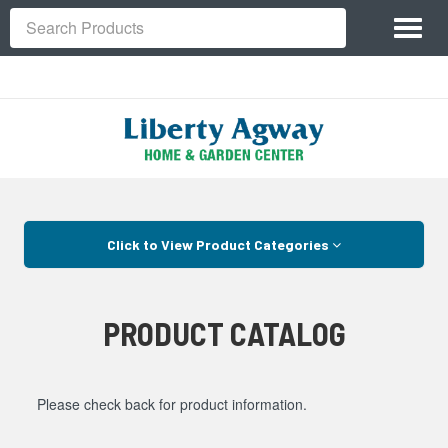
Site
Toggl
Navigation
Search
naviga
Skip Navigation
Click to View Product Categories
PRODUCT CATALOG
Please check back for product information.