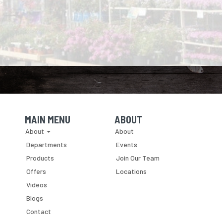
MAIN MENU
ABOUT
Skip Navigation
Skip Navigation
About
About
Departments
Events
Products
Join Our Team
Offers
Locations
Videos
Blogs
Contact