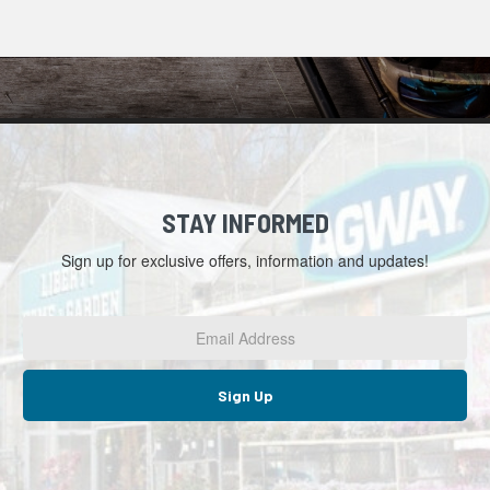
STAY INFORMED
Sign up for exclusive offers, information and updates!
Email
Address
*
Sign Up