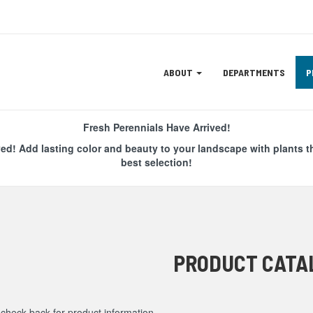
Site
ABOUT
DEPARTMENTS
P
Navigation
ation
Fresh Perennials Have Arrived!
ved! Add lasting color and beauty to your landscape with plants t
best selection!
PRODUCT CATA
check back for product information.