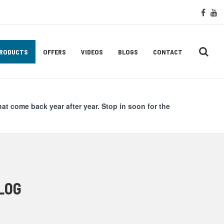
Soc
face
y
Med
Lin
RODUCTS
OFFERS
VIDEOS
BLOGS
CONTACT
hat come back year after year. Stop in soon for the
LOG