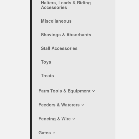
Halters, Leads & Riding
Accessories
Miscellaneous
Shavings & Absorbants
Stall Accessories
Toys
Treats
Farm Tools & Equipment
Feeders & Waterers
Fencing & Wire
Gates