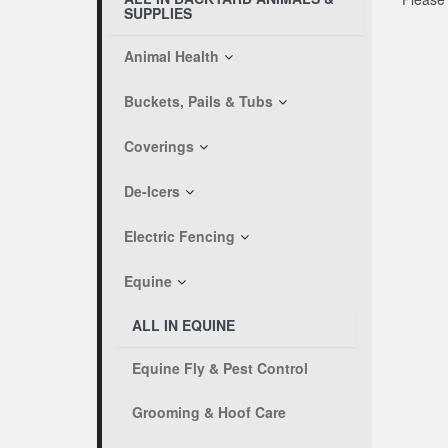
SUPPLIES
Animal Health
Buckets, Pails & Tubs
Coverings
De-Icers
Electric Fencing
Equine
ALL IN EQUINE
Equine Fly & Pest Control
Grooming & Hoof Care