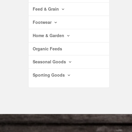
Feed & Grain
Footwear
Home & Garden
Organic Feeds
Seasonal Goods
Sporting Goods