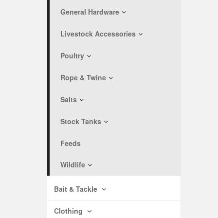
General Hardware
Livestock Accessories
Poultry
Rope & Twine
Salts
Stock Tanks
Feeds
Wildlife
Bait & Tackle
Clothing