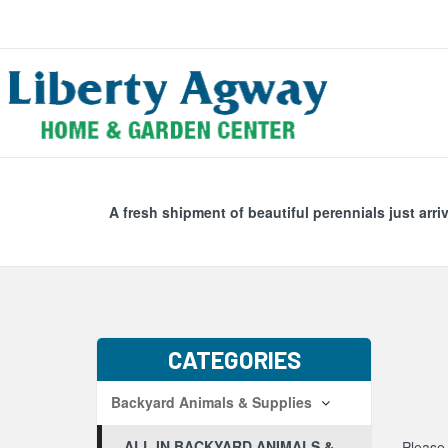
Search
Skip Navig
A fresh shipment of beautiful perennials just arri
CATEGORIES
Backyard Animals & Supplies
ALL IN BACKYARD ANIMALS &
Please 