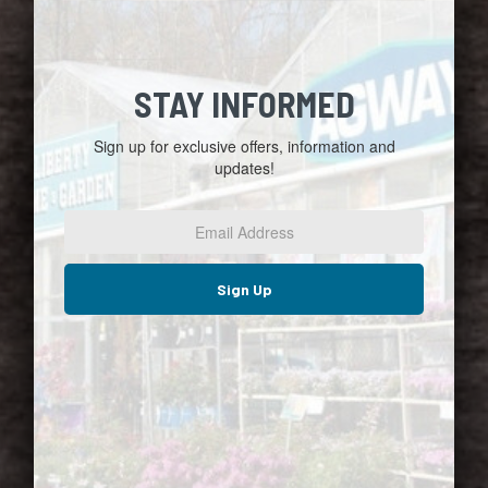
STAY INFORMED
Sign up for exclusive offers, information and
updates!
Email
Address
*
Sign Up