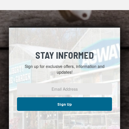
STAY INFORMED
Sign up for exclusive offers, information and
updates!
Email
Address
*
Sign Up