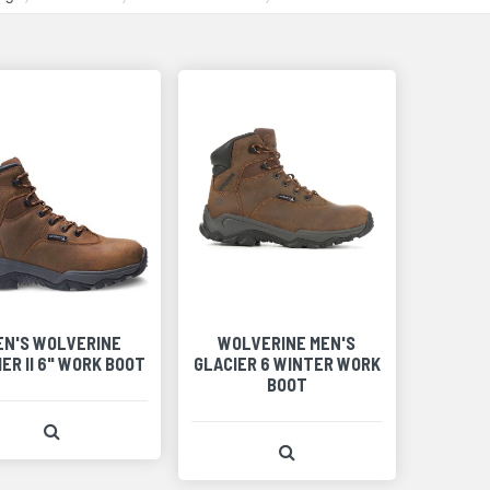
EN'S WOLVERINE
WOLVERINE MEN'S
ER II 6" WORK BOOT
GLACIER 6 WINTER WORK
BOOT
View Product Detail
View Product Detail