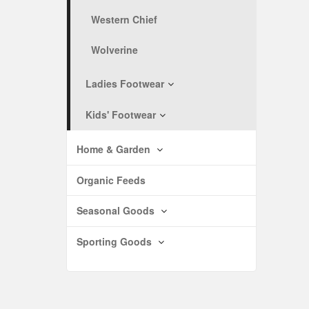
Western Chief
Wolverine
Ladies Footwear
Kids' Footwear
Home & Garden
Organic Feeds
Seasonal Goods
Sporting Goods