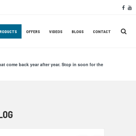
Soc
face
y
Med
Lin
RODUCTS
OFFERS
VIDEOS
BLOGS
CONTACT
hat come back year after year. Stop in soon for the
LOG