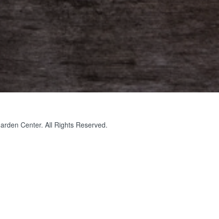
rden Center. All Rights Reserved.