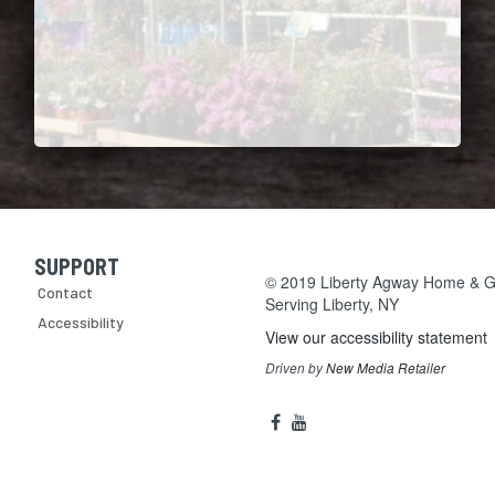
SUPPORT
Skip Navigation
© 2019 Liberty Agway Home & Ga
Contact
Serving
Liberty, NY
Accessibility
View our accessibility statement
Driven by
New Media Retailer
Social
facebook
youtube
Media
Links