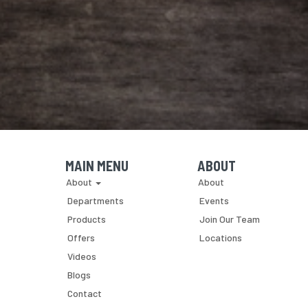
MAIN MENU
ABOUT
Skip Navigation
Skip Navigation
About
About
Departments
Events
Products
Join Our Team
Offers
Locations
Videos
Blogs
Contact