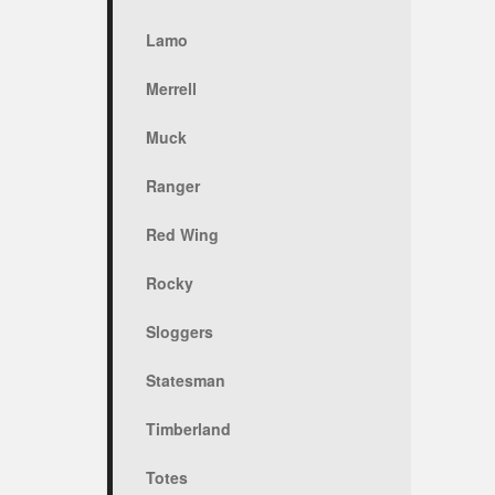
Lamo
Merrell
Muck
Ranger
Red Wing
Rocky
Sloggers
Statesman
Timberland
Totes