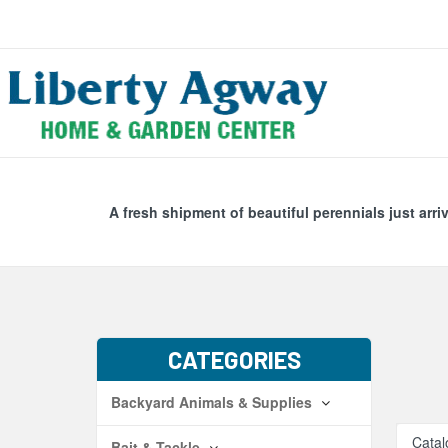
Search
Skip Navig
A fresh shipment of beautiful perennials just arri
CATEGORIES
Backyard Animals & Supplies
Catal
Bait & Tackle