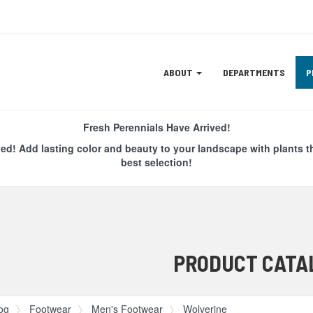
Site
ABOUT
DEPARTMENTS
P
Navigation
ation
Fresh Perennials Have Arrived!
ved! Add lasting color and beauty to your landscape with plants t
best selection!
PRODUCT CATA
og
Footwear
Men's Footwear
Wolverine