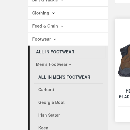
Clothing
Feed & Grain
Footwear
ALL IN FOOTWEAR
Men's Footwear
ALL IN MEN'S FOOTWEAR
Carhartt
M
GLACI
Georgia Boot
Irish Setter
Keen