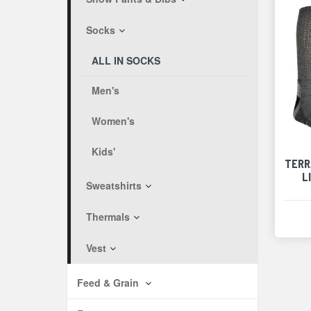
Socks
ALL IN SOCKS
Men's
Women's
Kids'
TERR
L
Sweatshirts
Thermals
Vest
Feed & Grain