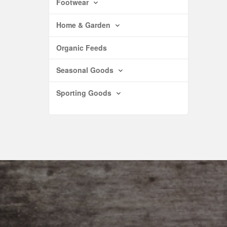
Footwear
Home & Garden
Organic Feeds
Seasonal Goods
Sporting Goods