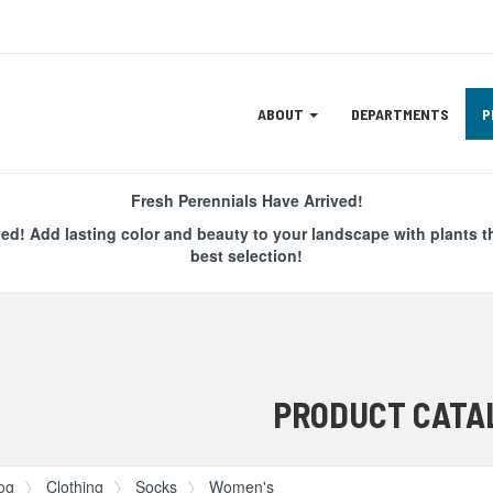
Site
ABOUT
DEPARTMENTS
P
Navigation
ation
Fresh Perennials Have Arrived!
ved! Add lasting color and beauty to your landscape with plants t
best selection!
PRODUCT CATA
og
Clothing
Socks
Women's