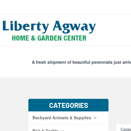
Search
Skip Navig
A fresh shipment of beautiful perennials just arri
CATEGORIES
Backyard Animals & Supplies
Catal
Bait & Tackle