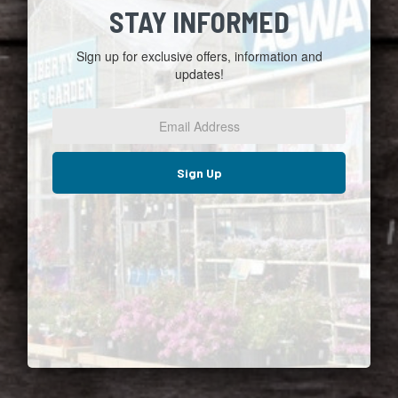
STAY INFORMED
Sign up for exclusive offers, information and
updates!
Email
Address
*
Sign Up