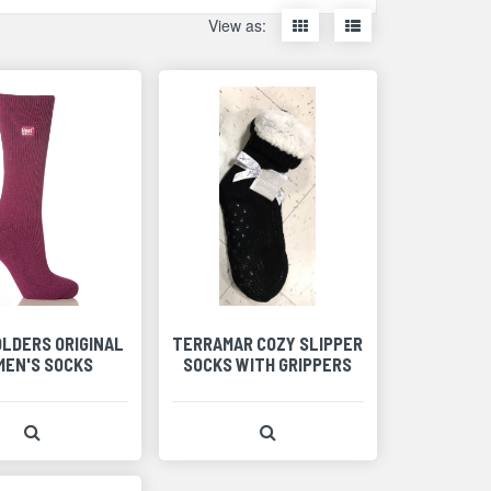
Display
Display
View as:
items
items
as
as
thumbnails
a
list
OLDERS ORIGINAL
TERRAMAR COZY SLIPPER
EN'S SOCKS
SOCKS WITH GRIPPERS
View Product Detail
View Product Detail