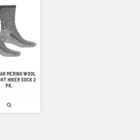
AR MERINO WOOL
HT HIKER SOCK 2
PK.
View Product Detail