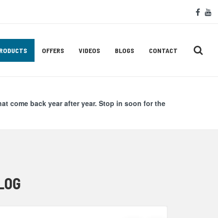
Soc
face
y
Med
Lin
RODUCTS
OFFERS
VIDEOS
BLOGS
CONTACT
hat come back year after year. Stop in soon for the
LOG