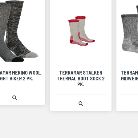
AMAR MERINO WOOL
TERRAMAR STALKER
TERRAM
IGHT HIKER 2 PK.
THERMAL BOOT SOCK 2
MIDWEIG
PK.
View Product Detail
View Product Detail