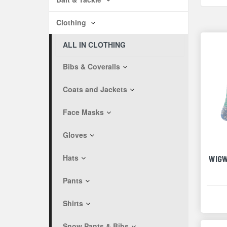
Clothing
ALL IN CLOTHING
Bibs & Coveralls
Coats and Jackets
Face Masks
Gloves
Hats
WIGW
Pants
Shirts
Snow Pants & Bibs