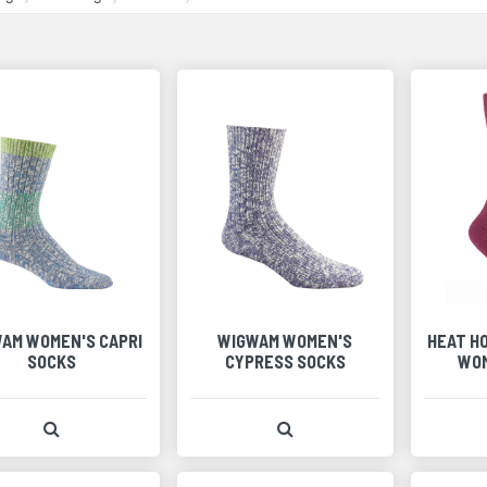
AM WOMEN'S CAPRI
WIGWAM WOMEN'S
HEAT H
SOCKS
CYPRESS SOCKS
WOM
View Product Detail
View Product Detail