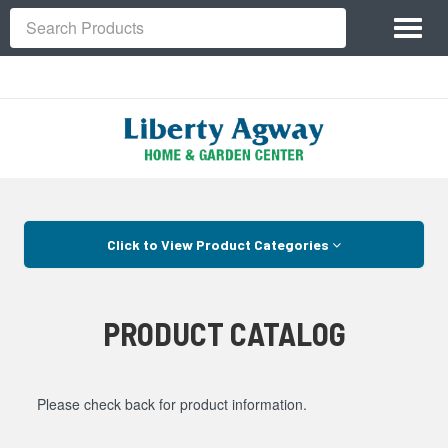
Site
Toggl
Navigation
Search
naviga
Skip Navigation
Click to View Product Categories
PRODUCT CATALOG
Please check back for product information.