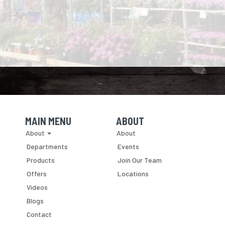
MAIN MENU
ABOUT
Skip Navigation
Skip Navigation
About
About
Departments
Events
Products
Join Our Team
Offers
Locations
Videos
Blogs
Contact