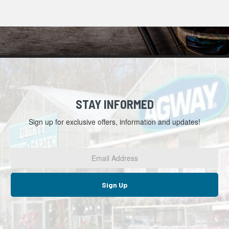
STAY INFORMED
Sign up for exclusive offers, information and updates!
Email
Address
*
Sign Up