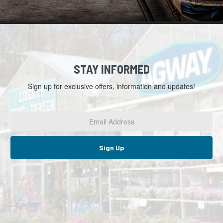
STAY INFORMED
Sign up for exclusive offers, information and updates!
Email
Address
*
Sign Up