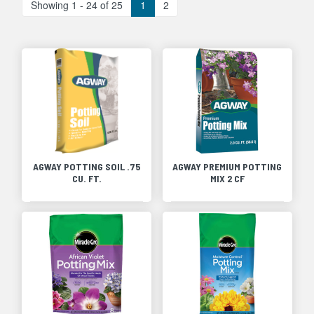
Showing 1 - 24 of 25
1
2
AGWAY POTTING SOIL .75
AGWAY PREMIUM POTTING
CU. FT.
MIX 2 CF