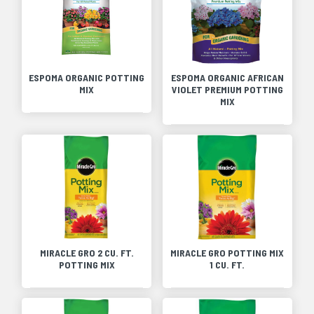
ESPOMA ORGANIC POTTING
ESPOMA ORGANIC AFRICAN
MIX
VIOLET PREMIUM POTTING
MIX
MIRACLE GRO 2 CU. FT.
MIRACLE GRO POTTING MIX
POTTING MIX
1 CU. FT.