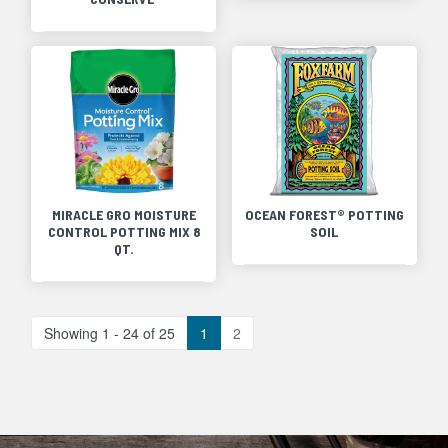
MIRACLE GRO MOISTURE
OCEAN FOREST® POTTING
CONTROL POTTING MIX 8
SOIL
QT.
Showing 1 - 24 of 25
1
2