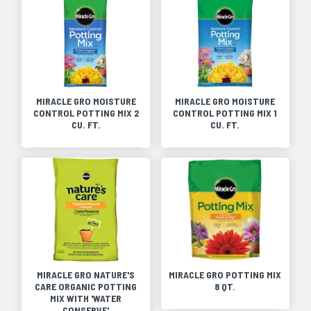
MIRACLE GRO MOISTURE
MIRACLE GRO MOISTURE
CONTROL POTTING MIX 2
CONTROL POTTING MIX 1
CU. FT.
CU. FT.
MIRACLE GRO NATURE'S
MIRACLE GRO POTTING MIX
CARE ORGANIC POTTING
8 QT.
MIX WITH 'WATER
CONSERVE'