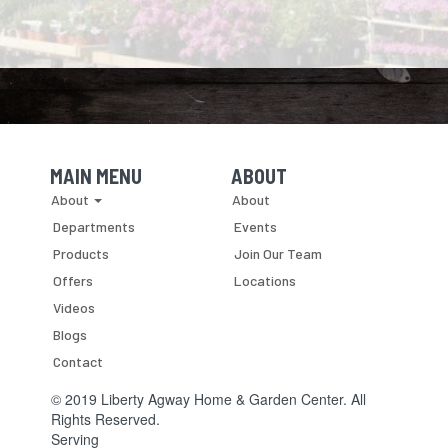
MAIN MENU
ABOUT
Skip Navigation
Skip Navigation
About
About
Departments
Events
Products
Join Our Team
Offers
Locations
Videos
Blogs
Contact
© 2019 Liberty Agway Home & Garden Center. All
Rights Reserved.
Serving