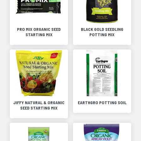
PRO MIX ORGANIC SEED
BLACK GOLD SEEDLING
STARTING MIX
POTTING MIX
JIFFY NATURAL & ORGANIC
EARTHGRO POTTING SOIL
SEED STARTING MIX