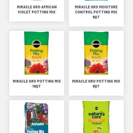
MIRACLE GRO AFRICAN
MIRACLE GRO MOISTURE
VIOLET POTTING MIX
CONTROL POTTING MIX
8QT
MIRACLE GRO POTTING MIX
MIRACLE GRO POTTING MIX
16QT
8QT