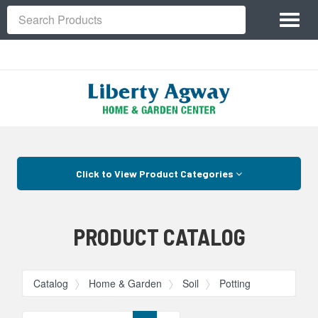
Site
Toggl
Navigation
Search
naviga
Skip Navigation
Click to View Product Categories
PRODUCT CATALOG
Catalog
Home & Garden
Soil
Potting