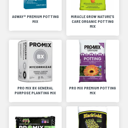
AGWAY® PREMIUM POTTING
MIRACLE GROW NATURE'S
MIX
CARE ORGANIC POTTING
MIX
PRO MIX BX GENERAL
PRO MIX PREMIUM POTTING
PURPOSE PLANTING MIX
MIX