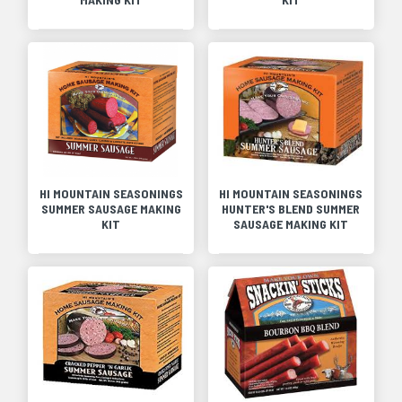
HI MOUNTAIN SEASONINGS
HI MOUNTAIN SEASONINGS
SUMMER SAUSAGE MAKING
HUNTER'S BLEND SUMMER
KIT
SAUSAGE MAKING KIT