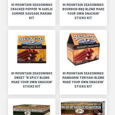
HI MOUNTAIN SEASONINGS
HI MOUNTAIN SEASONINGS
CRACKED PEPPER 'N GARLIC
BOURBON BBQ BLEND MAKE
SUMMER SAUSAGE MAKING
YOUR OWN SNACKIN'
KIT
STICKS KIT
HI MOUNTAIN SEASONINGS
HI MOUNTAIN SEASONINGS
SWEET 'N SPICY BLEND
MANDARIN TERIYAKI BLEND
MAKE YOUR OWN SNACKIN'
MAKE YOUR OWN SNACKIN'
STICKS KIT
STICKS KIT