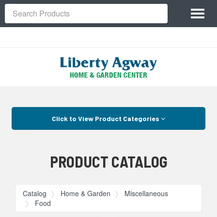
Site
Toggl
Navigation
Search
naviga
Skip Navigation
Click to View Product Categories
PRODUCT CATALOG
Catalog
Home & Garden
Miscellaneous
Food