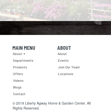
MAIN MENU
ABOUT
Skip Navigation
Skip Navigation
About
About
Departments
Events
Products
Join Our Team
Offers
Locations
Videos
Blogs
Contact
© 2019 Liberty Agway Home & Garden Center. All
Rights Reserved.