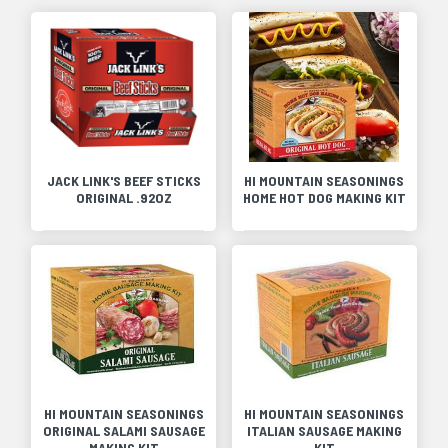
JACK LINK'S BEEF STICKS
HI MOUNTAIN SEASONINGS
ORIGINAL .92OZ
HOME HOT DOG MAKING KIT
HI MOUNTAIN SEASONINGS
HI MOUNTAIN SEASONINGS
ORIGINAL SALAMI SAUSAGE
ITALIAN SAUSAGE MAKING
MAKING KIT
KIT