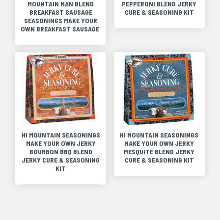
MOUNTAIN MAN BLEND
PEPPERONI BLEND JERKY
BREAKFAST SAUSAGE
CURE & SEASONING KIT
SEASONINGS MAKE YOUR
OWN BREAKFAST SAUSAGE
HI MOUNTAIN SEASONINGS
HI MOUNTAIN SEASONINGS
MAKE YOUR OWN JERKY
MAKE YOUR OWN JERKY
BOURBON BBQ BLEND
MESQUITE BLEND JERKY
JERKY CURE & SEASONING
CURE & SEASONING KIT
KIT