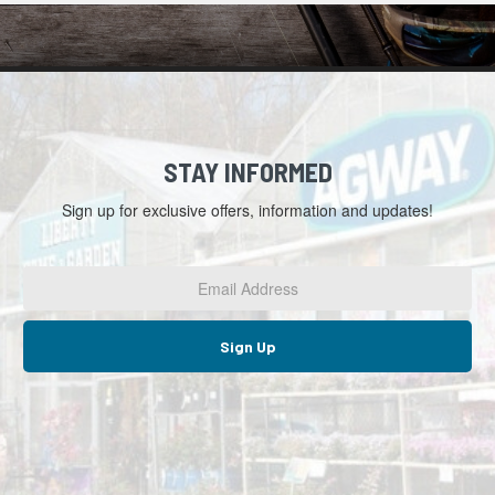
STAY INFORMED
Sign up for exclusive offers, information and updates!
Email
Address
*
Sign Up