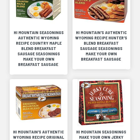
HI MOUNTAIN SEASONINGS
HI MOUNTAIN'S AUTHENTIC
AUTHENTIC WYOMING
WYOMING RECIPE HUNTER'S
RECIPE COUNTRY MAPLE
BLEND BREAKFAST
BLEND BREAKFAST
SAUSAGE SEASONINGS
SAUSAGE SEASONINGS
MAKE YOUR OWN
MAKE YOUR OWN
BREAKFAST SAUSAGE
BREAKFAST SAUSAGE
HI MOUNTAIN'S AUTHENTIC
HI MOUNTAIN SEASONINGS
WYOMING RECIPE ORIGINAL
MAKE YOUR OWN JERKY