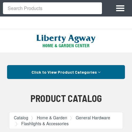
Site
Toggl
Navigation
Search
naviga
Skip Navigation
Click to View Product Categories
PRODUCT CATALOG
Catalog
Home & Garden
General Hardware
Flashlights & Accessories