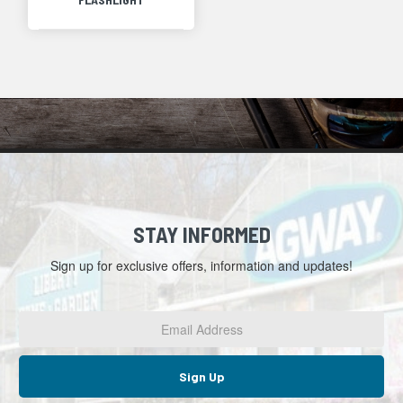
STAY INFORMED
Sign up for exclusive offers, information and updates!
Email
Address
*
Sign Up