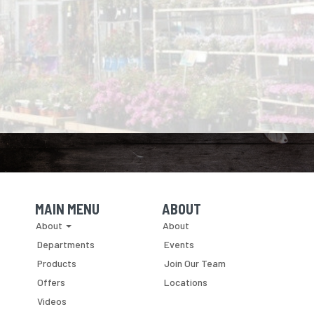
MAIN MENU
ABOUT
Skip Navigation
Skip Navigation
About
About
Departments
Events
Products
Join Our Team
Offers
Locations
Videos