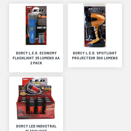
DORCY L.E.D. ECONOMY
DORCY L.E.D. SPOTLIGHT
FLASHLIGHT 25 LUMENS AA
PROJECTEUR 300 LUMENS
2 PACK
DORCY LED INDUSTRAL
FLASHLIGHT