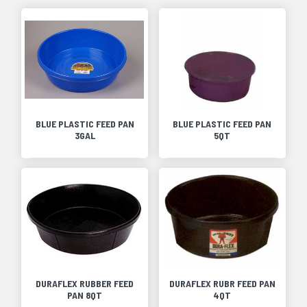
BLUE PLASTIC FEED PAN
BLUE PLASTIC FEED PAN
3GAL
5QT
DURAFLEX RUBBER FEED
DURAFLEX RUBR FEED PAN
PAN 8QT
4QT