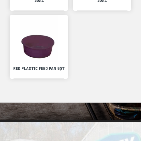
3GAL
3GAL
RED PLASTIC FEED PAN 5QT