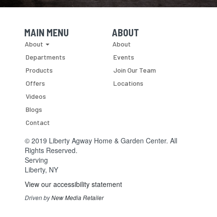
MAIN MENU
ABOUT
Skip Navigation
Skip Navigation
About
About
Departments
Events
Products
Join Our Team
Offers
Locations
Videos
Blogs
Contact
© 2019 Liberty Agway Home & Garden Center. All
Rights Reserved.
Serving
Liberty, NY
View our accessibility statement
Driven by
New Media Retailer