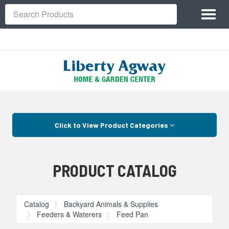
Site
Toggl
Navigation
Search
naviga
Skip Navigation
Click to View Product Categories
PRODUCT CATALOG
Catalog
Backyard Animals & Supplies
Feeders & Waterers
Feed Pan