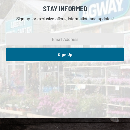
STAY INFORMED
Sign up for exclusive offers, information and updates!
Email
Address
*
Sign Up