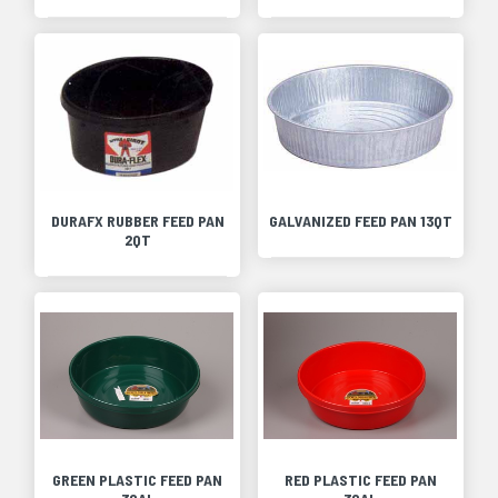
DURAFX RUBBER FEED PAN
GALVANIZED FEED PAN 13QT
2QT
GREEN PLASTIC FEED PAN
RED PLASTIC FEED PAN