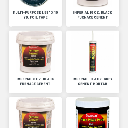
MULTI-PURPOSE 1.89" X 10
IMPERIAL 16 OZ. BLACK
YD. FOIL TAPE
FURNACE CEMENT
IMPERIAL 8 OZ. BLACK
IMPERIAL 10.3 OZ. GREY
FURNACE CEMENT
CEMENT MORTAR