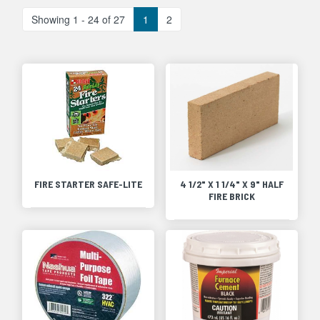
Showing 1 - 24 of 27
1
2
FIRE STARTER SAFE-LITE
4 1/2" X 1 1/4" X 9" HALF
FIRE BRICK