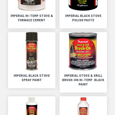
IMPERIAL HI-TEMP STOVE &
IMPERIAL BLACK STOVE
FURNACE CEMENT
POLISH PASTE
IMPERIAL BLACK STOVE
IMPERIAL STOVE & GRILL
SPRAY PAINT
BRUSH-ON HI-TEMP. BLACK
PAINT