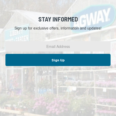
STAY INFORMED
Sign up for exclusive offers, information and updates!
Email
Address
*
Sign Up