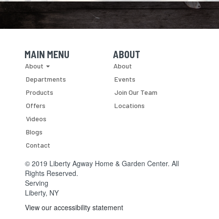
MAIN MENU
ABOUT
Skip Navigation
Skip Navigation
About
About
Departments
Events
Products
Join Our Team
Offers
Locations
Videos
Blogs
Contact
© 2019 Liberty Agway Home & Garden Center. All
Rights Reserved.
Serving
Liberty, NY
View our accessibility statement