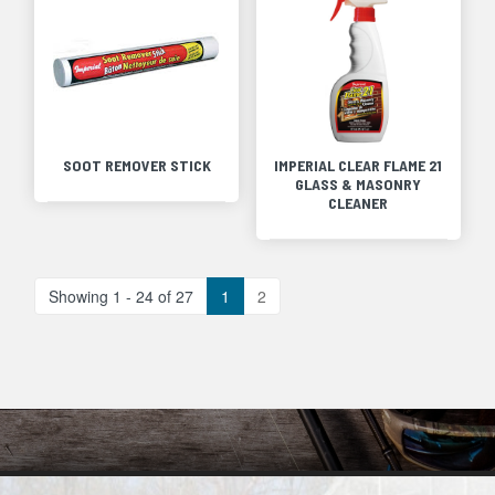
SOOT REMOVER STICK
IMPERIAL CLEAR FLAME 21
GLASS & MASONRY
CLEANER
Showing 1 - 24 of 27
1
2