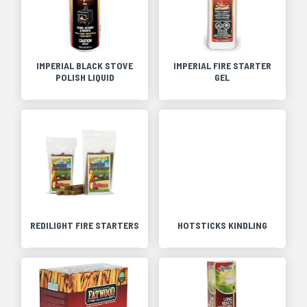
IMPERIAL BLACK STOVE
IMPERIAL FIRE STARTER
POLISH LIQUID
GEL
REDILIGHT FIRE STARTERS
HOTSTICKS KINDLING