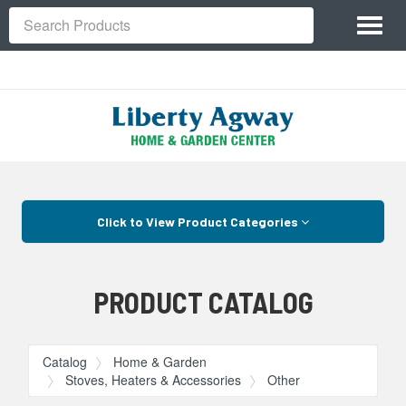
Site
Toggl
Navigation
Search
naviga
Skip Navigation
Click to View Product Categories
PRODUCT CATALOG
Catalog
Home & Garden
Stoves, Heaters & Accessories
Other