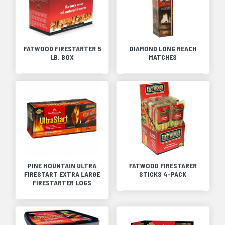
FATWOOD FIRESTARTER 5
DIAMOND LONG REACH
LB. BOX
MATCHES
PINE MOUNTAIN ULTRA
FATWOOD FIRESTARER
FIRESTART EXTRA LARGE
STICKS 4-PACK
FIRESTARTER LOGS