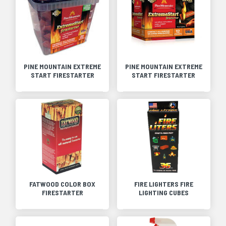
PINE MOUNTAIN EXTREME
PINE MOUNTAIN EXTREME
START FIRESTARTER
START FIRESTARTER
FATWOOD COLOR BOX
FIRE LIGHTERS FIRE
FIRESTARTER
LIGHTING CUBES