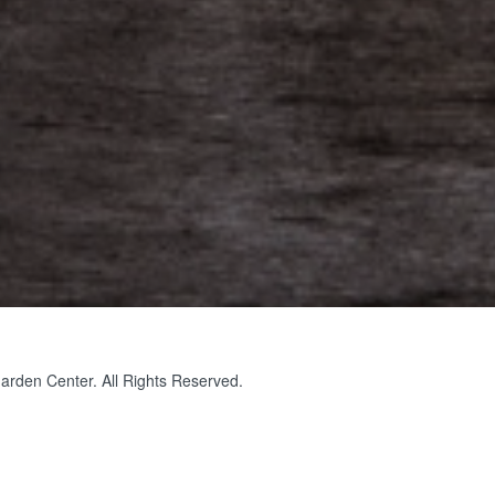
rden Center. All Rights Reserved.