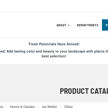
Site
ABOUT
DEPARTMENTS
P
Navigation
ation
Fresh Perennials Have Arrived!
ved! Add lasting color and beauty to your landscape with plants t
best selection!
PRODUCT CATA
og
Home & Garden
Ice Melter
Other