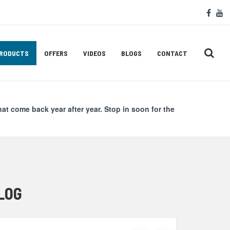
Soc
face
y
Med
Lin
RODUCTS
OFFERS
VIDEOS
BLOGS
CONTACT
hat come back year after year. Stop in soon for the
LOG