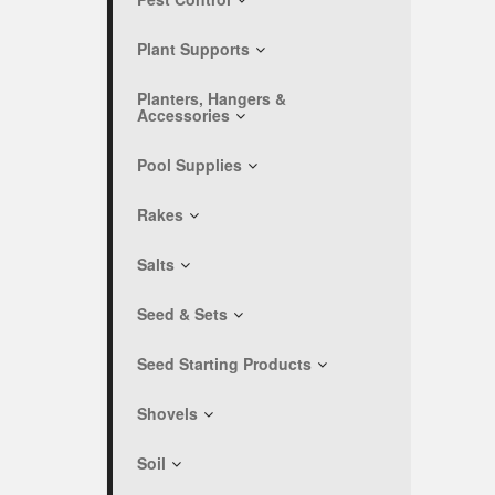
Plant Supports
Planters, Hangers &
Accessories
Pool Supplies
Rakes
Salts
Seed & Sets
Seed Starting Products
Shovels
Soil