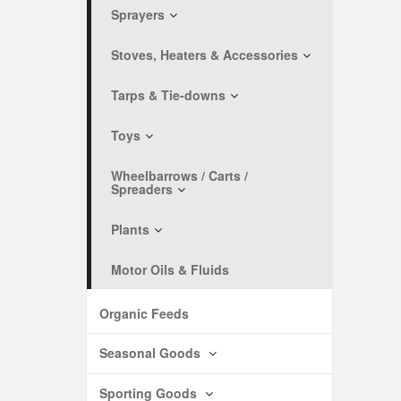
Sprayers
Stoves, Heaters & Accessories
Tarps & Tie-downs
Toys
Wheelbarrows / Carts /
Spreaders
Plants
Motor Oils & Fluids
Organic Feeds
Seasonal Goods
Sporting Goods