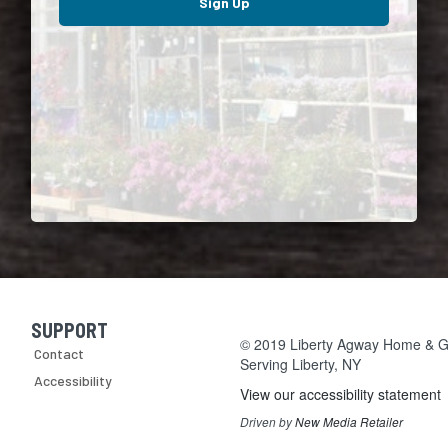
Sign Up
SUPPORT
Skip Navigation
© 2019 Liberty Agway Home & Ga
Contact
Serving
Liberty, NY
Accessibility
View our accessibility statement
Driven by
New Media Retailer