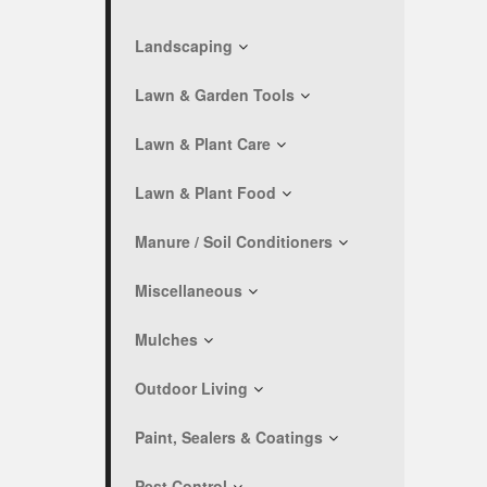
Landscaping
Lawn & Garden Tools
Lawn & Plant Care
Lawn & Plant Food
Manure / Soil Conditioners
Miscellaneous
Mulches
Outdoor Living
Paint, Sealers & Coatings
Pest Control