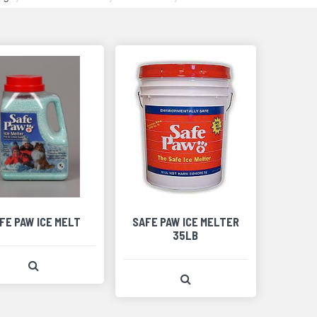
FE PAW ICE MELT
SAFE PAW ICE MELTER
35LB
View Product Detail
View Product Detail