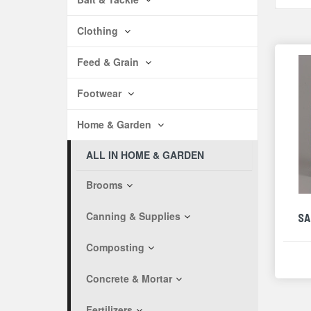
Clothing
Feed & Grain
Footwear
Home & Garden
ALL IN HOME & GARDEN
Brooms
Canning & Supplies
SA
Composting
Concrete & Mortar
Fertilizers