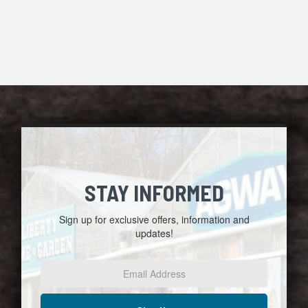
STAY INFORMED
Sign up for exclusive offers, information and
updates!
Email
Address
*