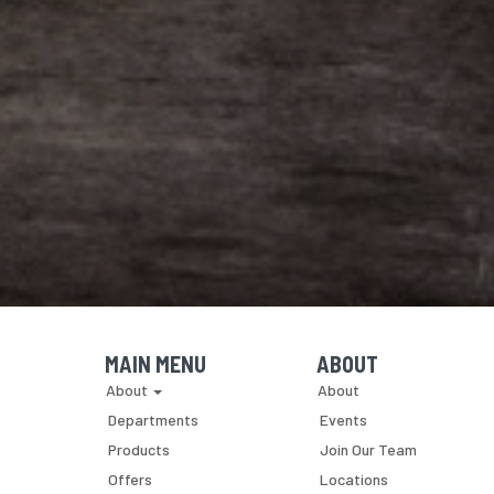
MAIN MENU
ABOUT
Skip Navigation
Skip Navigation
About
About
Departments
Events
Products
Join Our Team
Offers
Locations