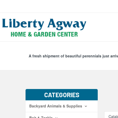
Search
Skip Navig
A fresh shipment of beautiful perennials just arri
CATEGORIES
Backyard Animals & Supplies
Catal
Bait & Tackle