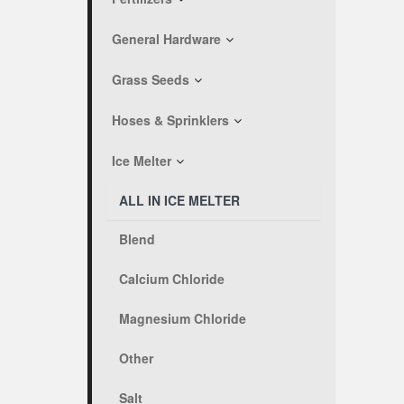
General Hardware
Grass Seeds
Hoses & Sprinklers
Ice Melter
ALL IN ICE MELTER
Blend
Calcium Chloride
Magnesium Chloride
Other
Salt