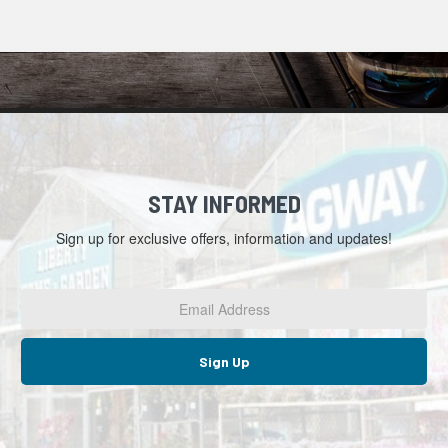
STAY INFORMED
Sign up for exclusive offers, information and updates!
Email
Address
*
Sign Up