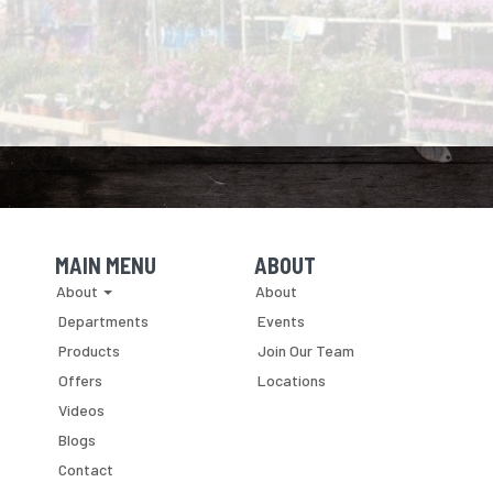
MAIN MENU
ABOUT
Skip Navigation
Skip Navigation
About
About
Departments
Events
Products
Join Our Team
Offers
Locations
Videos
Blogs
Contact