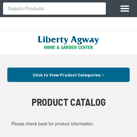
Site
Toggl
Navigation
Search
naviga
Skip Navigation
Click to View Product Categories
PRODUCT CATALOG
Please check back for product information.