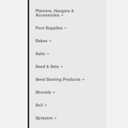
Planters, Hangers &
Accessories
Pool Supplies
Rakes
Salts
Seed & Sets
Seed Starting Products
Shovels
Soil
Sprayers