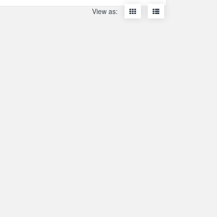
Display
Display
View as:
items
items
as
as
thumbnails
a
list