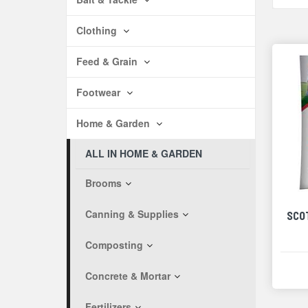
Clothing
Feed & Grain
Footwear
Home & Garden
ALL IN HOME & GARDEN
Brooms
Canning & Supplies
SCO
Composting
Concrete & Mortar
Fertilizers