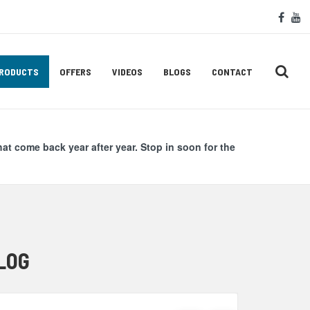
Soc
face
y
Med
Lin
RODUCTS
OFFERS
VIDEOS
BLOGS
CONTACT
hat come back year after year. Stop in soon for the
LOG