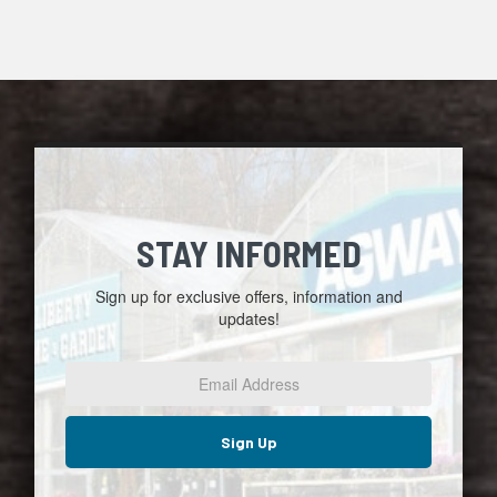
STAY INFORMED
Sign up for exclusive offers, information and
updates!
Email
Address
*
Sign Up