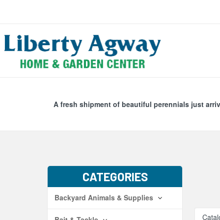
Search
Skip Navig
A fresh shipment of beautiful perennials just arri
CATEGORIES
Backyard Animals & Supplies
Catal
Bait & Tackle