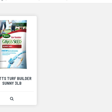
TTS TURF BUILDER
SUNNY 3LB
View Product Detail