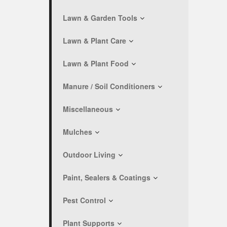
Lawn & Garden Tools
Lawn & Plant Care
Lawn & Plant Food
Manure / Soil Conditioners
Miscellaneous
Mulches
Outdoor Living
Paint, Sealers & Coatings
Pest Control
Plant Supports