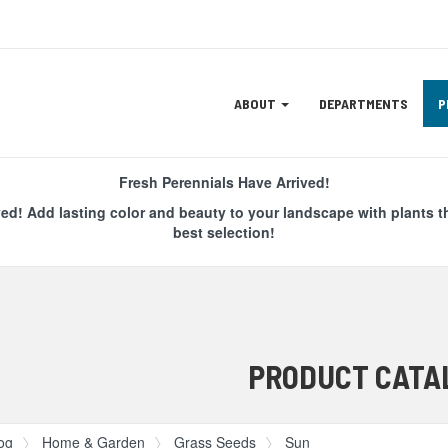
Site
ABOUT
DEPARTMENTS
P
Navigation
ation
Fresh Perennials Have Arrived!
ved! Add lasting color and beauty to your landscape with plants t
best selection!
PRODUCT CATA
og
Home & Garden
Grass Seeds
Sun