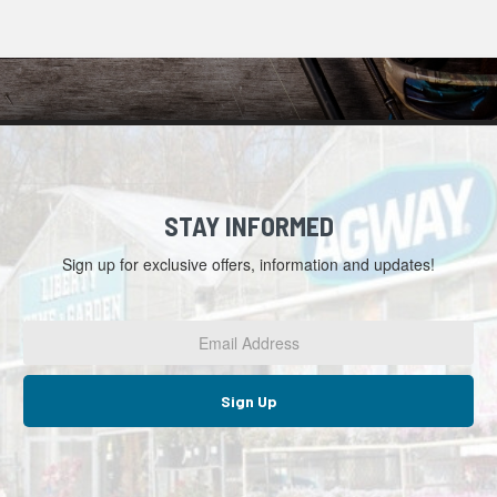
STAY INFORMED
Sign up for exclusive offers, information and updates!
Email
Address
*
Sign Up