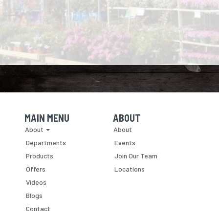
MAIN MENU
ABOUT
Skip Navigation
Skip Navigation
About
About
Departments
Events
Products
Join Our Team
Offers
Locations
Videos
Blogs
Contact