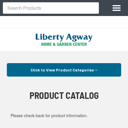
Site
Toggl
Navigation
Search
naviga
Skip Navigation
Click to View Product Categories
PRODUCT CATALOG
Please check back for product information.