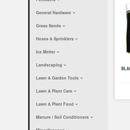
General Hardware
Grass Seeds
Hoses & Sprinklers
Ice Melter
Landscaping
BLA
Lawn & Garden Tools
Lawn & Plant Care
Lawn & Plant Food
Manure / Soil Conditioners