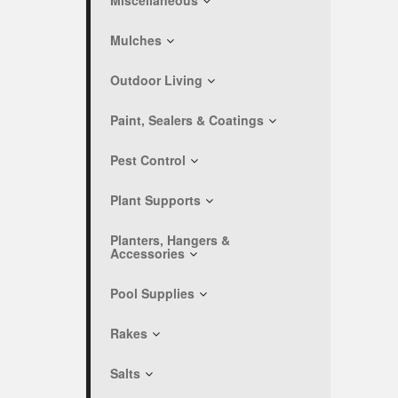
Miscellaneous
Mulches
Outdoor Living
Paint, Sealers & Coatings
Pest Control
Plant Supports
Planters, Hangers &
Accessories
Pool Supplies
Rakes
Salts