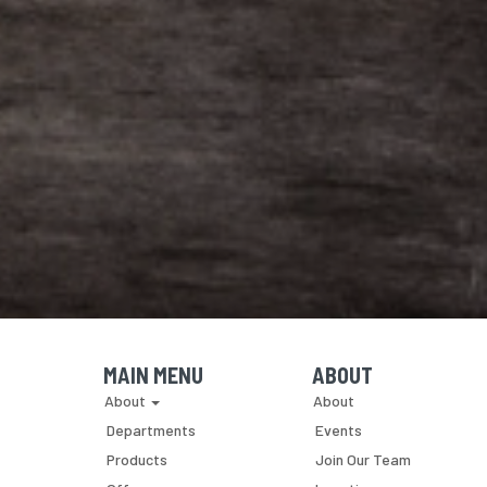
MAIN MENU
ABOUT
Skip Navigation
Skip Navigation
About
About
Departments
Events
Products
Join Our Team