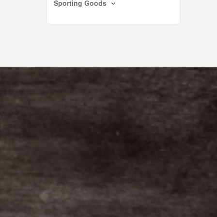
Sporting Goods