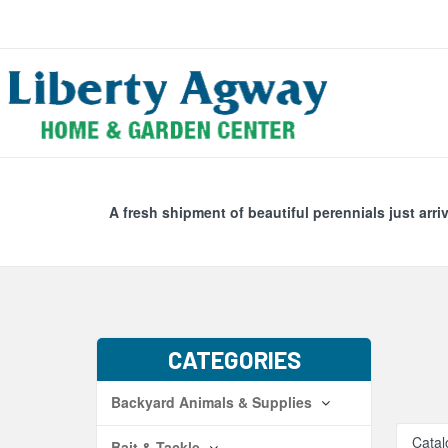
Search
Skip Navig
A fresh shipment of beautiful perennials just arri
CATEGORIES
Backyard Animals & Supplies
Catal
Bait & Tackle