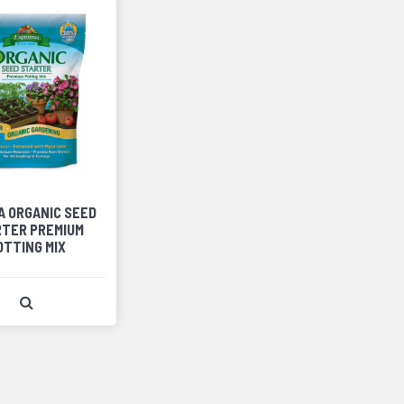
A ORGANIC SEED
TER PREMIUM
OTTING MIX
View Product Detail