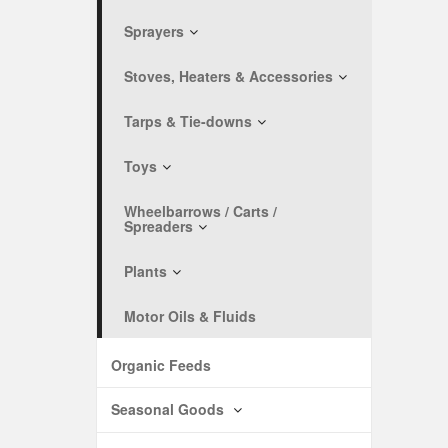
Sprayers
Stoves, Heaters & Accessories
Tarps & Tie-downs
Toys
Wheelbarrows / Carts /
Spreaders
Plants
Motor Oils & Fluids
Organic Feeds
Seasonal Goods