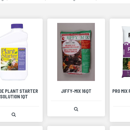
DE PLANT STARTER
JIFFY-MIX 16QT
PRO MIX
SOLUTION 1QT
View Product Detail
View Product Detail