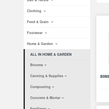
Clothing
Feed & Grain
Footwear
Home & Garden
ALL IN HOME & GARDEN
Brooms
Canning & Supplies
BONI
Composting
Concrete & Mortar
Fertilizers