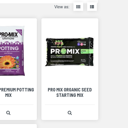
Display
Display
View as:
items
items
as
as
thumbnails
a
list
 PREMIUM POTTING
PRO MIX ORGANIC SEED
MIX
STARTING MIX
View Product Detail
View Product Detail