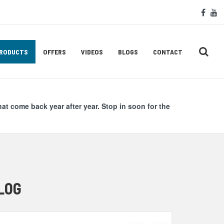
Soc
face
y
Med
Lin
RODUCTS
OFFERS
VIDEOS
BLOGS
CONTACT
hat come back year after year. Stop in soon for the
LOG