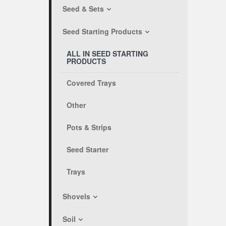
Seed & Sets
Seed Starting Products
ALL IN SEED STARTING
PRODUCTS
Covered Trays
Other
Pots & Strips
Seed Starter
Trays
Shovels
Soil