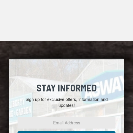
STAY INFORMED
Sign up for exclusive offers, information and
updates!
Email
Address
*