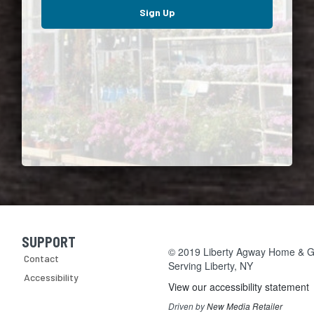
Sign Up
SUPPORT
Skip Navigation
© 2019 Liberty Agway Home & Ga
Contact
Serving
Liberty, NY
Accessibility
View our accessibility statement
Driven by
New Media Retailer