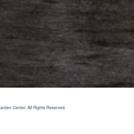
rden Center. All Rights Reserved.