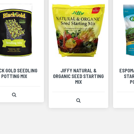
CK GOLD SEEDLING
JIFFY NATURAL &
ESPOM
POTTING MIX
ORGANIC SEED STARTING
STAR
MIX
P
View Product Detail
View Product Detail