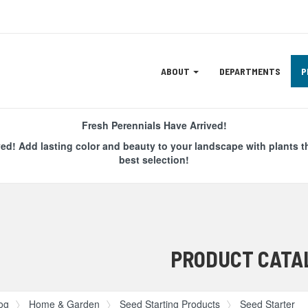
Site
ABOUT
DEPARTMENTS
P
Navigation
ation
Fresh Perennials Have Arrived!
ved! Add lasting color and beauty to your landscape with plants t
best selection!
PRODUCT CATA
og
Home & Garden
Seed Starting Products
Seed Starter