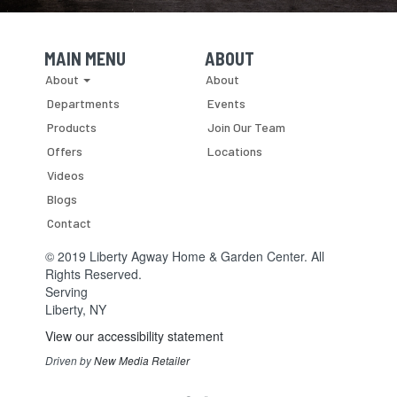
MAIN MENU
ABOUT
Skip Navigation
Skip Navigation
About
About
Departments
Events
Products
Join Our Team
Offers
Locations
Videos
Blogs
Contact
© 2019 Liberty Agway Home & Garden Center. All
Rights Reserved.
Serving
Liberty, NY
View our accessibility statement
Driven by
New Media Retailer