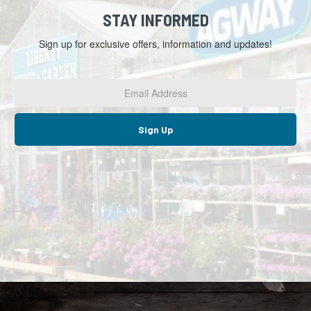
STAY INFORMED
Sign up for exclusive offers, information and updates!
Email
Address
*
Sign Up