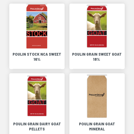
POULIN STOCK NCA SWEET
POULIN GRAIN SWEET GOAT
16%
18%
POULIN GRAIN DAIRY GOAT
POULIN GRAIN GOAT
PELLETS
MINERAL