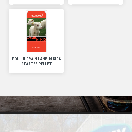
POULIN GRAIN LAMB 'N KIDS
STARTER PELLET