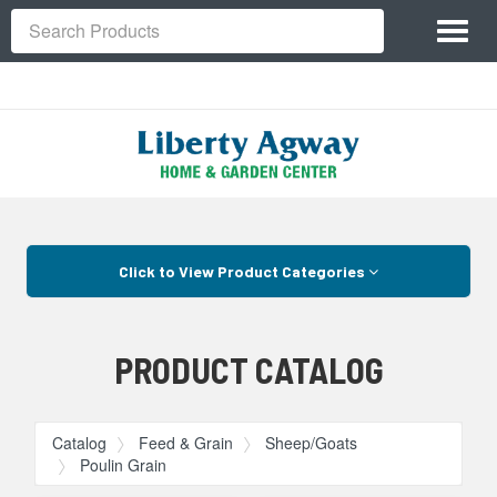
Site
Toggl
Navigation
Search
naviga
Skip Navigation
Click to View Product Categories
PRODUCT CATALOG
Catalog
Feed & Grain
Sheep/Goats
Poulin Grain