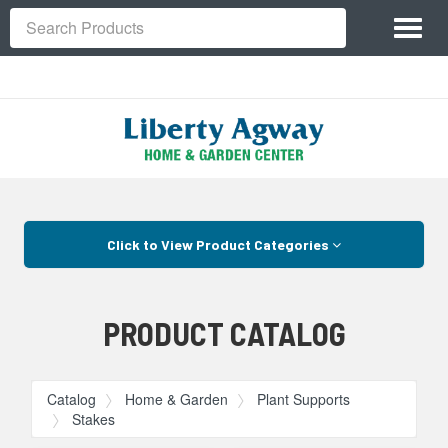
Site
Toggl
Navigation
Search
naviga
Skip Navigation
Click to View Product Categories
PRODUCT CATALOG
Catalog
Home & Garden
Plant Supports
Stakes