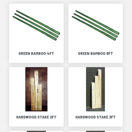
GREEN BAMBOO 4FT
GREEN BAMBOO 6FT
HARDWOOD STAKE 2FT
HARDWOOD STAKE 3FT