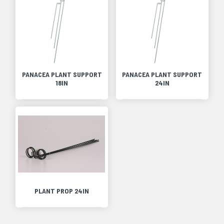
PANACEA PLANT SUPPORT
PANACEA PLANT SUPPORT
18IN
24IN
PLANT PROP 24IN