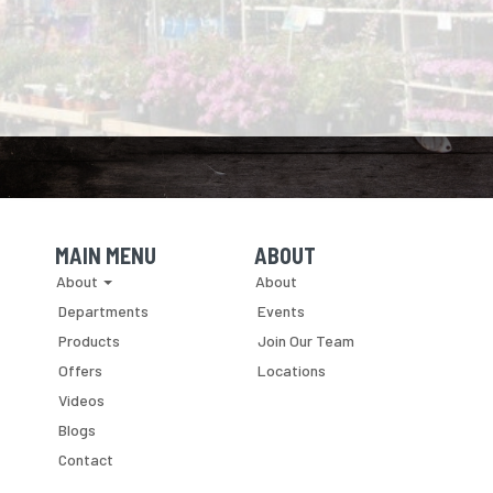
MAIN MENU
ABOUT
Skip Navigation
Skip Navigation
About
About
Departments
Events
Products
Join Our Team
Offers
Locations
Videos
Blogs
Contact