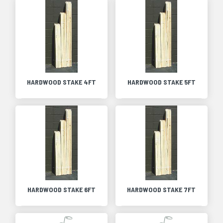
HARDWOOD STAKE 4FT
HARDWOOD STAKE 5FT
HARDWOOD STAKE 6FT
HARDWOOD STAKE 7FT