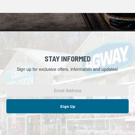
STAY INFORMED
Sign up for exclusive offers, information and updates!
Email
Address
*
Sign Up