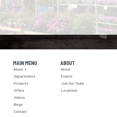
MAIN MENU
ABOUT
Skip Navigation
Skip Navigation
About
About
Departments
Events
Products
Join Our Team
Offers
Locations
Videos
Blogs
Contact