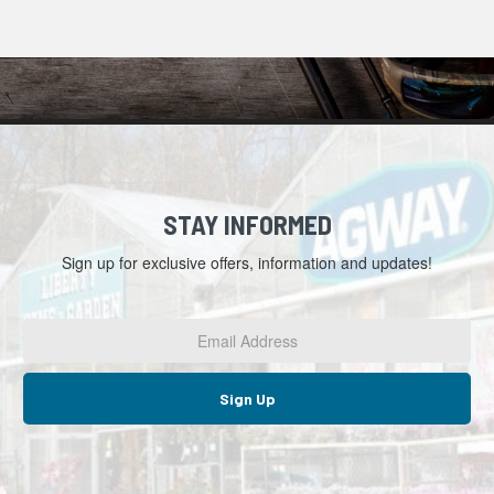
STAY INFORMED
Sign up for exclusive offers, information and updates!
Email
Address
*
Sign Up