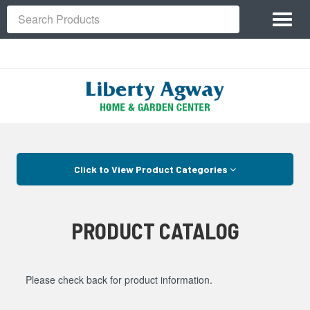
Site
Toggl
Navigation
Search
naviga
Skip Navigation
Click to View Product Categories
PRODUCT CATALOG
Please check back for product information.