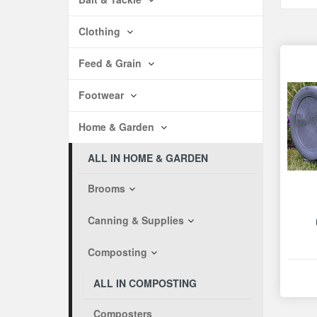
Clothing
Feed & Grain
Footwear
Home & Garden
ALL IN HOME & GARDEN
Brooms
Canning & Supplies
Composting
ALL IN COMPOSTING
Composters