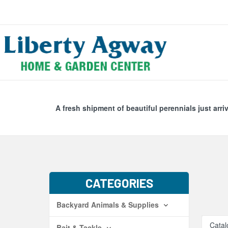
Search
Skip Navig
A fresh shipment of beautiful perennials just arri
CATEGORIES
Backyard Animals & Supplies
Catal
Bait & Tackle