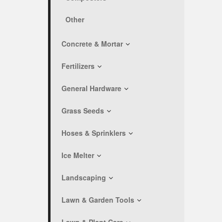
Other
Concrete & Mortar
Fertilizers
General Hardware
Grass Seeds
Hoses & Sprinklers
Ice Melter
Landscaping
Lawn & Garden Tools