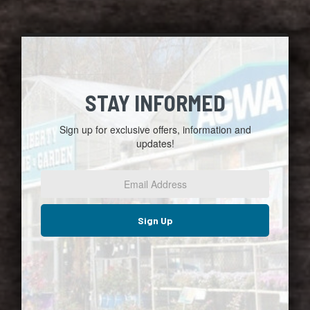
STAY INFORMED
Sign up for exclusive offers, information and
updates!
Email
Address
*
Sign Up