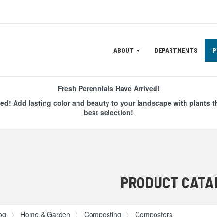
Site
ABOUT
DEPARTMENTS
P
Navigation
ation
Fresh Perennials Have Arrived!
ved! Add lasting color and beauty to your landscape with plants t
best selection!
PRODUCT CATA
og
Home & Garden
Composting
Composters