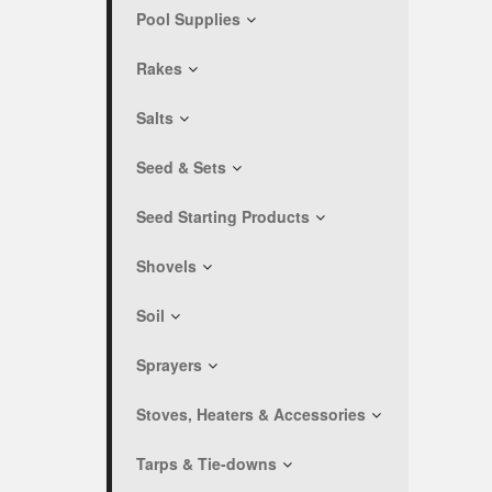
Pool Supplies
Rakes
Salts
Seed & Sets
Seed Starting Products
Shovels
Soil
Sprayers
Stoves, Heaters & Accessories
Tarps & Tie-downs