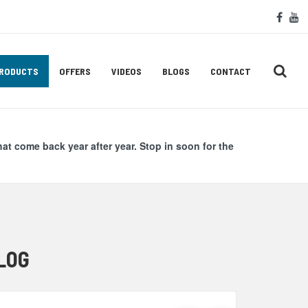
Soc
face
y
Med
Lin
RODUCTS
OFFERS
VIDEOS
BLOGS
CONTACT
hat come back year after year. Stop in soon for the
LOG