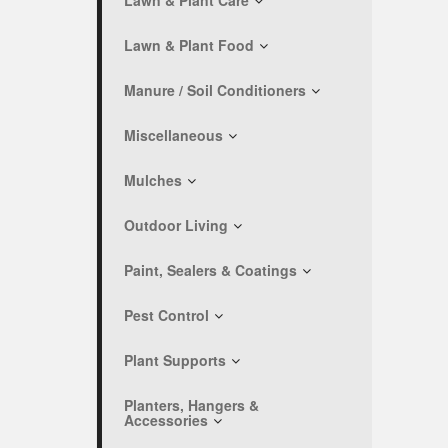
Lawn & Plant Care
Lawn & Plant Food
Manure / Soil Conditioners
Miscellaneous
Mulches
Outdoor Living
Paint, Sealers & Coatings
Pest Control
Plant Supports
Planters, Hangers &
Accessories