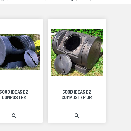
GOOD IDEAS EZ
GOOD IDEAS EZ
COMPOSTER
COMPOSTER JR
View Product Detail
View Product Detail