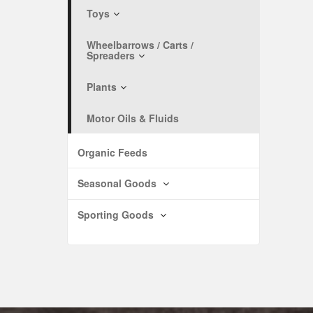
Toys
Wheelbarrows / Carts /
Spreaders
Plants
Motor Oils & Fluids
Organic Feeds
Seasonal Goods
Sporting Goods